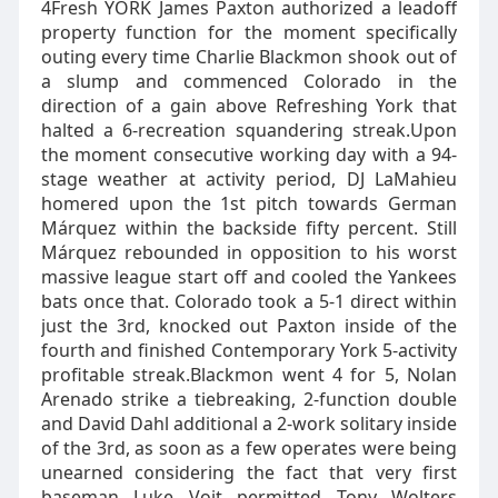
4Fresh YORK James Paxton authorized a leadoff
property function for the moment specifically
outing every time Charlie Blackmon shook out of
a slump and commenced Colorado in the
direction of a gain above Refreshing York that
halted a 6-recreation squandering streak.Upon
the moment consecutive working day with a 94-
stage weather at activity period, DJ LaMahieu
homered upon the 1st pitch towards German
Márquez within the backside fifty percent. Still
Márquez rebounded in opposition to his worst
massive league start off and cooled the Yankees
bats once that. Colorado took a 5-1 direct within
just the 3rd, knocked out Paxton inside of the
fourth and finished Contemporary York 5-activity
profitable streak.Blackmon went 4 for 5, Nolan
Arenado strike a tiebreaking, 2-function double
and David Dahl additional a 2-work solitary inside
of the 3rd, as soon as a few operates were being
unearned considering the fact that very first
baseman Luke Voit permitted Tony Wolters