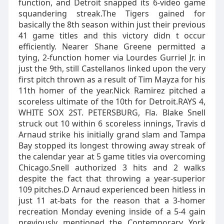
function, and Detroit snapped its 6-video game
squandering streak.The Tigers gained for
basically the 8th season within just their previous
41 game titles and this victory didn t occur
efficiently. Nearer Shane Greene permitted a
tying, 2-function homer via Lourdes Gurriel Jr. in
just the 9th, still Castellanos linked upon the very
first pitch thrown as a result of Tim Mayza for his
11th homer of the year.Nick Ramirez pitched a
scoreless ultimate of the 10th for Detroit.RAYS 4,
WHITE SOX 2ST. PETERSBURG, Fla. Blake Snell
struck out 10 within 6 scoreless innings, Travis d
Arnaud strike his initially grand slam and Tampa
Bay stopped its longest throwing away streak of
the calendar year at 5 game titles via overcoming
Chicago.Snell authorized 3 hits and 2 walks
despite the fact that throwing a year-superior
109 pitches.D Arnaud experienced been hitless in
just 11 at-bats for the reason that a 3-homer
recreation Monday evening inside of a 5-4 gain
previously mentioned the Contemporary York