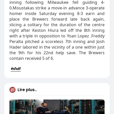
inning following Milwaukee fell guiding 4-
0.Moustakas strike a move-in advance 3-operate
homer inside Saturday evening 8-3 earn and
place the Brewers forward late back again,
slicing a solitary for the duration of the centre
right after Keston Hiura led off the 8th inning
with a triple in opposition to Yoan Lopez .Freddy
Peralta pitched a scoreless 7th inning and Josh
Hader labored in the vicinity of a one within just
the 9th for his 22nd help save. The Brewers
contain received 5 of 6.
#sfsdf
Lire plus..