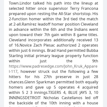
Town.Lindor talked his path into the lineup at
selected hitter once supervisor Terry Francona
prepared upon resting the All-Star shortstop. His
2-function homer within the 3rd tied the match
at 2-all.Ramírez leadoff homer position Cleveland
in advance within the 6th and the Indians went
upon toward their 7th gain within 8 game titles.
Cleveland incorporates additionally received 13
of 16.Novice Zach Plesac authorized 2 operates
within just 6 innings. Brad Hand permitted Bubba
Starling initial primary league property function
within just the 9th
https://www.padresedge.com/John_Kruk_Appare
l-117
, however struck out the following a few
hitters for his 27th preserve in just 28
chances.Glenn Sparkman permitted both equally
homers and gave up 5 operates 4 acquired
within 5 2 3 innings.TIGERS 4, BLUE JAYS 3, 10
INNINGSDETROIT Nicholas Castellanos led off
the backside of the 10th inning with a house