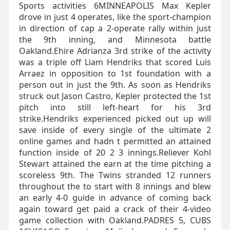
Sports activities 6MINNEAPOLIS Max Kepler
drove in just 4 operates, like the sport-champion
in direction of cap a 2-operate rally within just
the 9th inning, and Minnesota battle
Oakland.Ehire Adrianza 3rd strike of the activity
was a triple off Liam Hendriks that scored Luis
Arraez in opposition to 1st foundation with a
person out in just the 9th. As soon as Hendriks
struck out Jason Castro, Kepler protected the 1st
pitch into still left-heart for his 3rd
strike.Hendriks experienced picked out up will
save inside of every single of the ultimate 2
online games and hadn t permitted an attained
function inside of 20 2 3 innings.Reliever Kohl
Stewart attained the earn at the time pitching a
scoreless 9th. The Twins stranded 12 runners
throughout the to start with 8 innings and blew
an early 4-0 guide in advance of coming back
again toward get paid a crack of their 4-video
game collection with Oakland.PADRES 5, CUBS