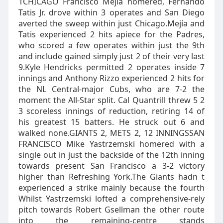
1CHICAGO Francisco Mejía homered, Fernando
Tatis Jr. drove within 3 operates and San Diego
averted the sweep within just Chicago.Mejía and
Tatis experienced 2 hits apiece for the Padres,
who scored a few operates within just the 9th
and include gained simply just 2 of their very last
9.Kyle Hendricks permitted 2 operates inside 7
innings and Anthony Rizzo experienced 2 hits for
the NL Central-major Cubs, who are 7-2 the
moment the All-Star split. Cal Quantrill threw 5 2
3 scoreless innings of reduction, retiring 14 of
his greatest 15 batters. He struck out 6 and
walked none.GIANTS 2, METS 2, 12 INNINGSSAN
FRANCISCO Mike Yastrzemski homered with a
single out in just the backside of the 12th inning
towards present San Francisco a 3-2 victory
higher than Refreshing York.The Giants hadn t
experienced a strike mainly because the fourth
Whilst Yastrzemski lofted a comprehensive-rely
pitch towards Robert Gsellman the other route
into the remaining-centre stands