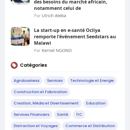
des besoins du marché africain,
notamment celui de
Par
Ulrich Ateba
La start-up en e-santé Ocliya
remporte l'événement Seedstars au
Malawi
Par
Kernel NGONO
Catégories
Agrobusiness
Services
Technologie et Energie
Construction et Fabrication
Creation, Média et Divertissement
Education
Services Financiers
Santé
TIC
Distraction et Voyages
Commerce et Distribution