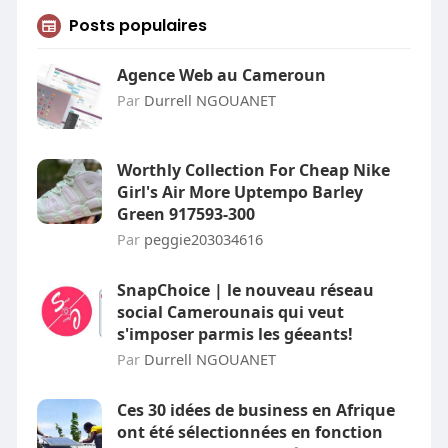
Posts populaires
Agence Web au Cameroun
Par
Durrell NGOUANET
Worthly Collection For Cheap Nike
Girl's Air More Uptempo Barley
Green 917593-300
Par
peggie203034616
SnapChoice | le nouveau réseau
social Camerounais qui veut
s'imposer parmis les géeants!
Par
Durrell NGOUANET
Ces 30 idées de business en Afrique
ont été sélectionnées en fonction