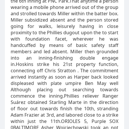
the 6th inning at PNC Park.That anytime a person
wearing a mobile phone arrived out of the group
and strolled towards Miller within the batter box.
Miller subsidized absent and the person stored
going for walks, leisurely having in close
proximity to the Phillies dugout upon the to start
with foundation facet, wherever he was
handcuffed by means of basic safety staff
members and led absent. Miller then grounded
into an inning-finishing double engage
in.Hoskins strike his 21st property function,
connecting off Chris Stratton . The commitment
arrived instantly as soon as Harper back looked
displeased with plate umpire Ben May well
Although placing out searching towards
commence the inning.Phillies reliever Ranger
Suárez obtained Starling Marte in the direction
of floor out towards finish the 10th, stranding
Adam Frazier at 3rd, and labored close to a strike
within just the 11th.ORIOLES 5, Purple SOX
0BALTIMORE Asher Wojciechowski took an not