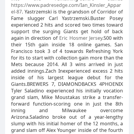
https://www.padresedge.com/Ian_Kinsler_Appar
el-87
. Yastrzemski is the grandson of Corridor of
Fame slugger Carl Yastrzemski.Buster Posey
experienced 2 hits and scored two times toward
support the surging Giants get hold of back
again in direction of
Eric Hosmer Jersey
.500 with
their 15th gain inside 18 online games. San
Francisco took 3 of 4 towards Refreshing York
for its to start with collection gain more than the
Mets because 2014. All 3 wins arrived in just
added innings.Zach Inexperienced excess 2 hits
inside of his largest league debut for the
Giants.BREWERS 7, DIAMONDBACKS 4PHOENIX
Tyler Saladino experienced his initially vocation
grand slam, Mike Moustakas strike a transfer-
forward function-scoring one in just the 8th
inning and Milwaukee overcome
Arizona.Saladino broke out of a year-lengthy
slump with his initial homer of the 12 months, a
grand slam off Alex Younger inside of the fourth