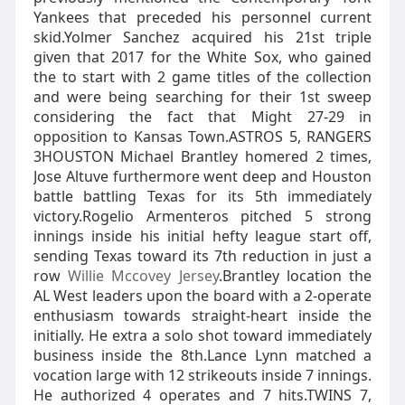
Yankees that preceded his personnel current
skid.Yolmer Sanchez acquired his 21st triple
given that 2017 for the White Sox, who gained
the to start with 2 game titles of the collection
and were being searching for their 1st sweep
considering the fact that Might 27-29 in
opposition to Kansas Town.ASTROS 5, RANGERS
3HOUSTON Michael Brantley homered 2 times,
Jose Altuve furthermore went deep and Houston
battle battling Texas for its 5th immediately
victory.Rogelio Armenteros pitched 5 strong
innings inside his initial hefty league start off,
sending Texas toward its 7th reduction in just a
row
Willie Mccovey Jersey
.Brantley location the
AL West leaders upon the board with a 2-operate
enthusiasm towards straight-heart inside the
initially. He extra a solo shot toward immediately
business inside the 8th.Lance Lynn matched a
vocation large with 12 strikeouts inside 7 innings.
He authorized 4 operates and 7 hits.TWINS 7,