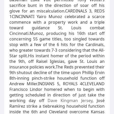
sacrifice bunt in the direction of soar off his
glove for an miscalculation.CARDINALS 3, REDS
1CINCINNATI Yairo Munoz celebrated a scarce
commence with a property work and a triple
toward guidance St. Louis combat
Cincinnati.Munoz, producing his 16th start off
concerning 55 game titles, too singled towards
stop with a few of the 6 hits for the Cardinals,
who greater towards 7-3 considering that the All-
Star split.His instant homer of the period within
the 9th, off Raisel Iglesias, gave St. Louis an
insurance policies work.The Reds prevented their
9th shutout decline of the time upon Phillip Ervin
8th-inning pinch-strike household function off
Andrew Miller.INDIANS 5, ROYALS 4CLEVELAND
Francisco Lindor homered when to begin with
getting scheduled in direction of just take the
working day off
Dave Kingman Jersey
, José
Ramírez strike a tiebreaking household function
inside the 6th and Cleveland overcome Kansas