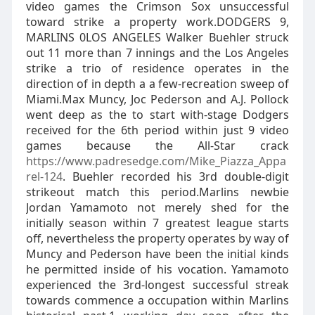
video games the Crimson Sox unsuccessful
toward strike a property work.DODGERS 9,
MARLINS 0LOS ANGELES Walker Buehler struck
out 11 more than 7 innings and the Los Angeles
strike a trio of residence operates in the
direction of in depth a a few-recreation sweep of
Miami.Max Muncy, Joc Pederson and A.J. Pollock
went deep as the to start with-stage Dodgers
received for the 6th period within just 9 video
games because the All-Star crack
https://www.padresedge.com/Mike_Piazza_Appa
rel-124
. Buehler recorded his 3rd double-digit
strikeout match this period.Marlins newbie
Jordan Yamamoto not merely shed for the
initially season within 7 greatest league starts
off, nevertheless the property operates by way of
Muncy and Pederson have been the initial kinds
he permitted inside of his vocation. Yamamoto
experienced the 3rd-longest successful streak
towards commence a occupation within Marlins