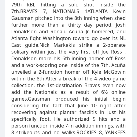
79th RBI, hitting a solo shot inside the
7th.BRAVES 7, NATIONALS 1ATLANTA Kevin
Gausman pitched into the 8th inning when shed
further more than a thirty day period, Josh
Donaldson and Ronald Acuña Jr. homered, and
Atlanta fight Washington toward go over its NL
East guide.Nick Markakis strike a 2-operate
solitary within just the very first off Joe Ross .
Donaldson more his 6th-inning homer off Ross
and a work-scoring one inside of the 7th. Acuña
unveiled a 2-function homer off Kyle McGowin
within the 8th.After a break of the 4-video game
collection, the 1st-destination Braves even now
add the Nationals as a result of 6½ online
games.Gausman produced his initial begin
considering the fact that June 10 right after
recovering against plantar fasciitis in just his
specifically foot. He authorized 5 hits and a
person function inside 7-in addition innings, with
8 strikeouts and no walks.ROCKIES 8, YANKEES