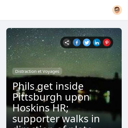
Distraction et Voyages
Phils get inside
Pittsburgh upon
Hoskins HR;
supporter walks in