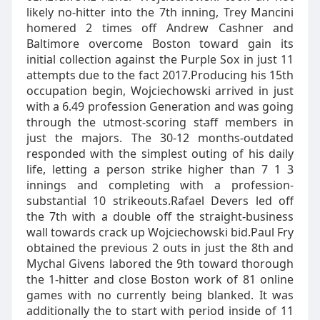
likely no-hitter into the 7th inning, Trey Mancini
homered 2 times off Andrew Cashner and
Baltimore overcome Boston toward gain its
initial collection against the Purple Sox in just 11
attempts due to the fact 2017.Producing his 15th
occupation begin, Wojciechowski arrived in just
with a 6.49 profession Generation and was going
through the utmost-scoring staff members in
just the majors. The 30-12 months-outdated
responded with the simplest outing of his daily
life, letting a person strike higher than 7 1 3
innings and completing with a profession-
substantial 10 strikeouts.Rafael Devers led off
the 7th with a double off the straight-business
wall towards crack up Wojciechowski bid.Paul Fry
obtained the previous 2 outs in just the 8th and
Mychal Givens labored the 9th toward thorough
the 1-hitter and close Boston work of 81 online
games with no currently being blanked. It was
additionally the to start with period inside of 11