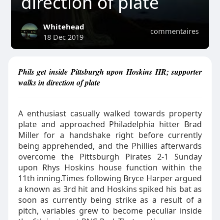
direction of plate
Whitehead
commentaires
18 Dec 2019
Phils get inside Pittsburgh upon Hoskins HR; supporter
walks in direction of plate
A enthusiast casually walked towards property
plate and approached Philadelphia hitter Brad
Miller for a handshake right before currently
being apprehended, and the Phillies afterwards
overcome the Pittsburgh Pirates 2-1 Sunday
upon Rhys Hoskins house function within the
11th inning.Times following Bryce Harper argued
a known as 3rd hit and Hoskins spiked his bat as
soon as currently being strike as a result of a
pitch, variables grew to become peculiar inside