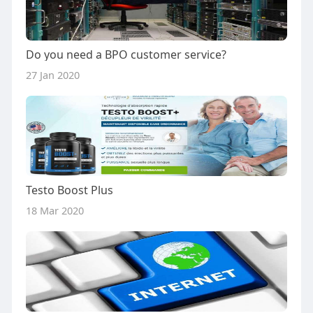
Do you need a BPO customer service?
27 Jan 2020
Testo Boost Plus
18 Mar 2020