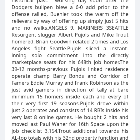
historical past.1 working day soon after the
Dodgers bullpen blew a 6-0 add prior to the
offense rallied, Buehler took the warm off the
relievers by way of offering up simply just 5 hits
and no walks.ANGELS 9, MARINERS 3SEATTLE
Resurgent slugger Albert Pujols and Mike Trout
homered, Brian Goodwin related 2 times and Los
Angeles fight Seattle.Pujols sliced a instant-
inning solo commitment into the directly
marketplace seats for his 648th job homer.The
39-12 months-previous Pujols linked residence
operate champ Barry Bonds and Corridor of
Famers Eddie Murray and Frank Robinson as the
just avid gamers in direction of tally at bare
minimum 15 homers inside each and every of
their very first 19 seasons.Pujols drove within
just 2 operates and consists of 14 RBIs inside his
very last 8 online games. He bought 2 hits and
moved last Paul Waner for 16th Space upon the
job checklist 3,154.Trout additional towards his
AL-top totals with his 32nd property function and