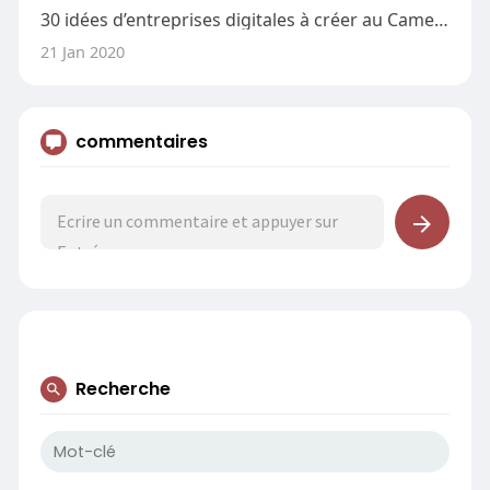
30 idées d’entreprises digitales à créer au Cameroun
21 Jan 2020
commentaires
Recherche