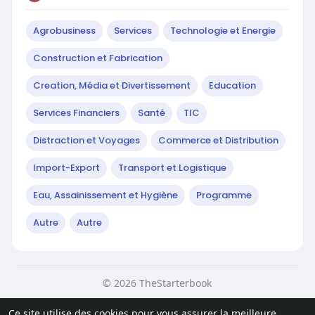
Agrobusiness
Services
Technologie et Energie
Construction et Fabrication
Creation, Média et Divertissement
Education
Services Financiers
Santé
TIC
Distraction et Voyages
Commerce et Distribution
Import-Export
Transport et Logistique
Eau, Assainissement et Hygiène
Programme
Autre
Autre
© 2026 TheStarterbook
Accueil
A propos
Contactez nous
Ce site utilise des cookies pour vous assurer la meilleure