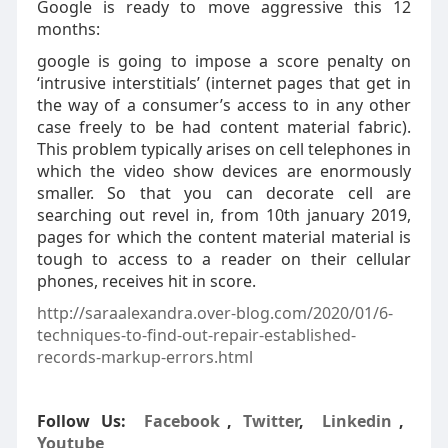
Google is ready to move aggressive this 12
months:
google is going to impose a score penalty on
‘intrusive interstitials’ (internet pages that get in
the way of a consumer’s access to in any other
case freely to be had content material fabric).
This problem typically arises on cell telephones in
which the video show devices are enormously
smaller. So that you can decorate cell are
searching out revel in, from 10th january 2019,
pages for which the content material material is
tough to access to a reader on their cellular
phones, receives hit in score.
http://saraalexandra.over-blog.com/2020/01/6-
techniques-to-find-out-repair-established-
records-markup-errors.html
Follow Us:
Facebook
,
Twitter
,
Linkedin
,
Youtube