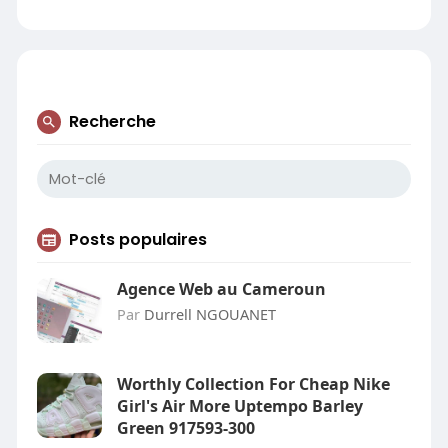
Recherche
Posts populaires
Agence Web au Cameroun
Par
Durrell NGOUANET
Worthly Collection For Cheap Nike
Girl's Air More Uptempo Barley
Green 917593-300