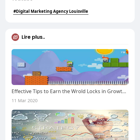
#Digital Marketing Agency Louisville
Lire plus..
Effective Tips to Earn the Wrold Locks in Growtopia
11 Mar 2020