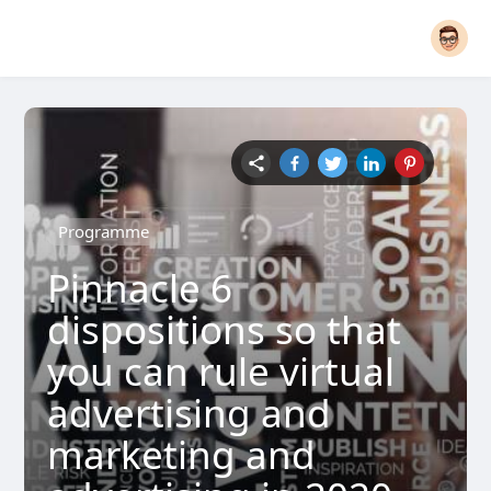
Programme
Pinnacle 6
dispositions so that
you can rule virtual
advertising and
marketing and