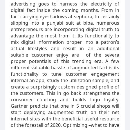
advertising goes to harness the electricity of
digital fact inside the coming months. From in
fact carrying eyeshadows at sephora, to certainly
slipping into a punjabi suit at biba, numerous
entrepreneurs are incorporating digital truth to
advantage the most from it. Its functionality to
mix digital information proper into a patron’s
actual lifestyles and result in an additional
suitable customer enjoy are of the severa
proper potentials of this trending era. A few
different valuable hassle of augmented fact is its
functionality to tune customer engagement
internal an app, study the utilization sample, and
create a surprisingly custom designed profile of
the customers. This in go back strengthens the
consumer courting and builds logo loyalty.
Gartner predicts that one in 5 crucial shops will
start deploying augmented truth on their net
internet sites with the beneficial useful resource
of the forestall of 2020. Optimizing –what to have