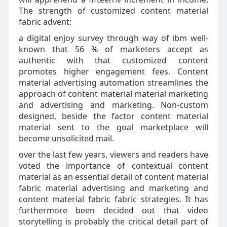
The strength of customized content material
fabric advent:
a digital enjoy survey through way of ibm well-
known that 56 % of marketers accept as
authentic with that customized content
promotes higher engagement fees. Content
material advertising automation streamlines the
approach of content material material marketing
and advertising and marketing. Non-custom
designed, beside the factor content material
material sent to the goal marketplace will
become unsolicited mail.
over the last few years, viewers and readers have
voted the importance of contextual content
material as an essential detail of content material
fabric material advertising and marketing and
content material fabric fabric strategies. It has
furthermore been decided out that video
storytelling is probably the critical detail part of