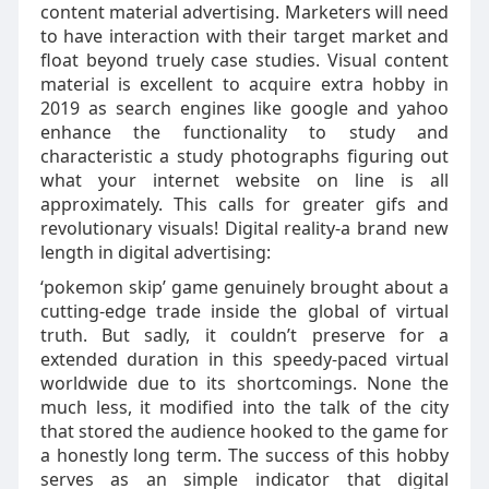
content material advertising. Marketers will need
to have interaction with their target market and
float beyond truely case studies. Visual content
material is excellent to acquire extra hobby in
2019 as search engines like google and yahoo
enhance the functionality to study and
characteristic a study photographs figuring out
what your internet website on line is all
approximately. This calls for greater gifs and
revolutionary visuals! Digital reality-a brand new
length in digital advertising:
‘pokemon skip’ game genuinely brought about a
cutting-edge trade inside the global of virtual
truth. But sadly, it couldn’t preserve for a
extended duration in this speedy-paced virtual
worldwide due to its shortcomings. None the
much less, it modified into the talk of the city
that stored the audience hooked to the game for
a honestly long term. The success of this hobby
serves as an simple indicator that digital