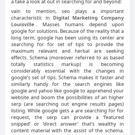
a take a look at out in searching for and beyond:
vain to mention, seo plays a important
characteristic in
Digital Marketing Company
Louisville
. Masses humans depend upon
google for solutions. Because of the reality that a
long term, google has been using its center are
searching for for set of tips to provide the
maximum relevant and herbal are seeking
effects. Schema (moreover referred to as based
totally statistics markup) is becoming
considerably essential with the changes in
google’s set of tips. Schema makes it faster and
similarly handy for the search engines like
google and yahoo like google to apprehend your
website and boom the possibilities of an higher
serp (are searching out engine results pages)
listing. While google gets a are searching for for
request, the serp can provide a ‘featured
snipped’ or ‘direct answer’ that’s wealthy in
content material with the assist of the schema.