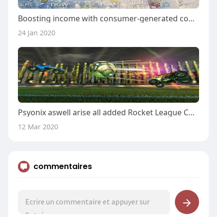
Boosting income with consumer-generated content marketing
24 Jan 2020
Psyonix aswell arise all added Rocket League Championship Series
12 Mar 2020
commentaires