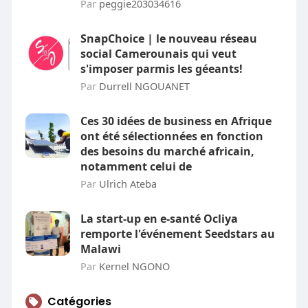
Par
peggie203034616
SnapChoice | le nouveau réseau
social Camerounais qui veut
s'imposer parmis les géeants!
Par
Durrell NGOUANET
Ces 30 idées de business en Afrique
ont été sélectionnées en fonction
des besoins du marché africain,
notamment celui de
Par
Ulrich Ateba
La start-up en e-santé Ocliya
remporte l'événement Seedstars au
Malawi
Par
Kernel NGONO
Catégories