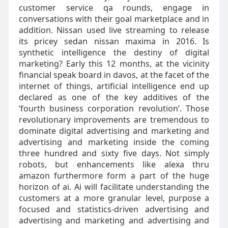
customer service qa rounds, engage in
conversations with their goal marketplace and in
addition. Nissan used live streaming to release
its pricey sedan nissan maxima in 2016. Is
synthetic intelligence the destiny of digital
marketing? Early this 12 months, at the vicinity
financial speak board in davos, at the facet of the
internet of things, artificial intelligence end up
declared as one of the key additives of the
‘fourth business corporation revolution’. Those
revolutionary improvements are tremendous to
dominate digital advertising and marketing and
advertising and marketing inside the coming
three hundred and sixty five days. Not simply
robots, but enhancements like alexa thru
amazon furthermore form a part of the huge
horizon of ai. Ai will facilitate understanding the
customers at a more granular level, purpose a
focused and statistics-driven advertising and
advertising and marketing and advertising and