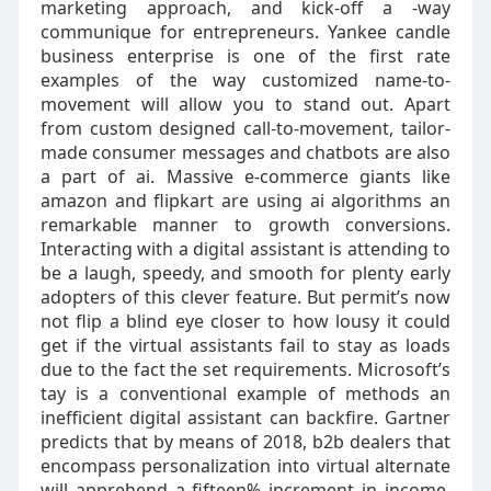
marketing approach, and kick-off a -way
communique for entrepreneurs. Yankee candle
business enterprise is one of the first rate
examples of the way customized name-to-
movement will allow you to stand out. Apart
from custom designed call-to-movement, tailor-
made consumer messages and chatbots are also
a part of ai. Massive e-commerce giants like
amazon and flipkart are using ai algorithms an
remarkable manner to growth conversions.
Interacting with a digital assistant is attending to
be a laugh, speedy, and smooth for plenty early
adopters of this clever feature. But permit’s now
not flip a blind eye closer to how lousy it could
get if the virtual assistants fail to stay as loads
due to the fact the set requirements. Microsoft’s
tay is a conventional example of methods an
inefficient digital assistant can backfire. Gartner
predicts that by means of 2018, b2b dealers that
encompass personalization into virtual alternate
will apprehend a fifteen% increment in income.