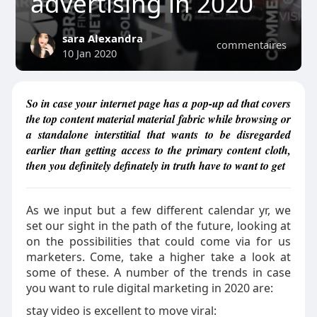
advertising in 2020
sara Alexandra
commentaires
10 Jan 2020
So in case your internet page has a pop-up ad that covers
the top content material material fabric while browsing or
a standalone interstitial that wants to be disregarded
earlier than getting access to the primary content cloth,
then you definitely definately in truth have to want to get
As we input but a few different calendar yr, we
set our sight in the path of the future, looking at
on the possibilities that could come via for us
marketers. Come, take a higher take a look at
some of these. A number of the trends in case
you want to rule digital marketing in 2020 are:
stay video is excellent to move viral: