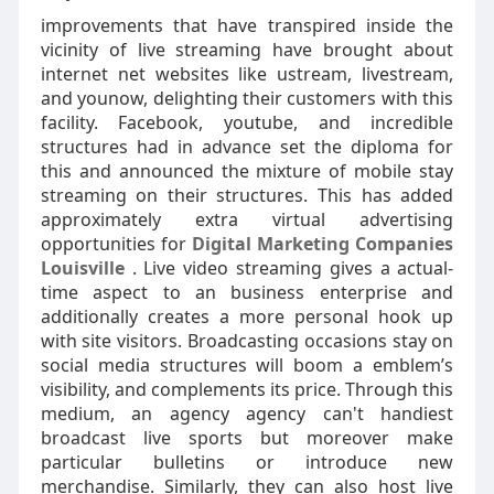
improvements that have transpired inside the
vicinity of live streaming have brought about
internet net websites like ustream, livestream,
and younow, delighting their customers with this
facility. Facebook, youtube, and incredible
structures had in advance set the diploma for
this and announced the mixture of mobile stay
streaming on their structures. This has added
approximately extra virtual advertising
opportunities for
Digital Marketing Companies
Louisville
. Live video streaming gives a actual-
time aspect to an business enterprise and
additionally creates a more personal hook up
with site visitors. Broadcasting occasions stay on
social media structures will boom a emblem’s
visibility, and complements its price. Through this
medium, an agency agency can't handiest
broadcast live sports but moreover make
particular bulletins or introduce new
merchandise. Similarly, they can also host live