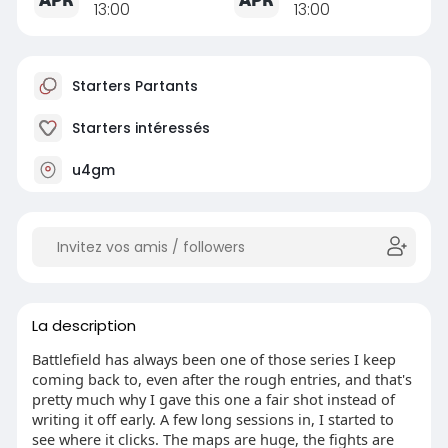
13:00
13:00
Starters Partants
Starters intéressés
u4gm
La description
Battlefield has always been one of those series I keep
coming back to, even after the rough entries, and that's
pretty much why I gave this one a fair shot instead of
writing it off early. A few long sessions in, I started to
see where it clicks. The maps are huge, the fights are