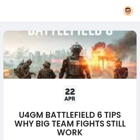
22
APR
U4GM BATTLEFIELD 6 TIPS
WHY BIG TEAM FIGHTS STILL
WORK