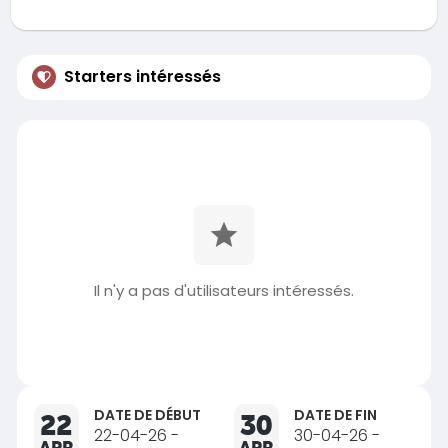
Starters intéressés
Il n'y a pas d'utilisateurs intéressés.
DATE DE DÉBUT
DATE DE FIN
22
30
22-04-26 -
30-04-26 -
APR
APR