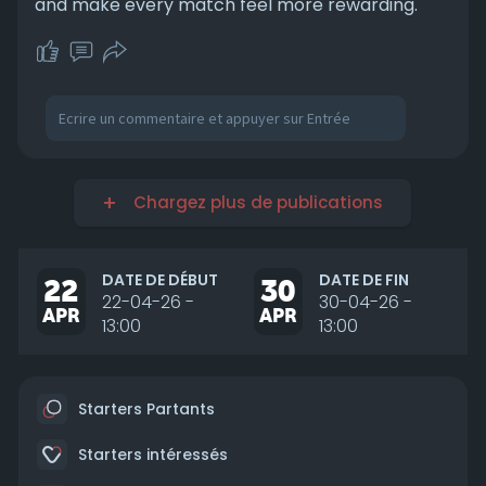
and make every match feel more rewarding.
Chargez plus de publications
DATE DE DÉBUT
DATE DE FIN
22
30
22-04-26 -
30-04-26 -
APR
APR
13:00
13:00
Starters Partants
Starters intéressés