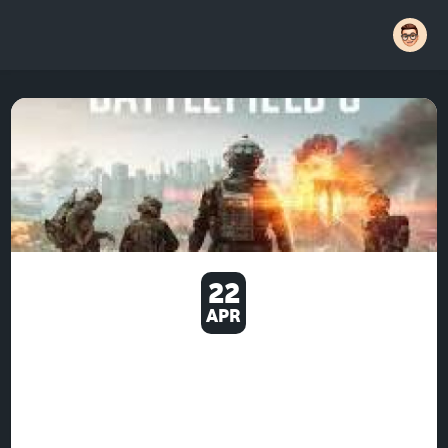
22
APR
U4GM BATTLEFIELD 6 TIPS
WHY BIG TEAM FIGHTS STILL
WORK