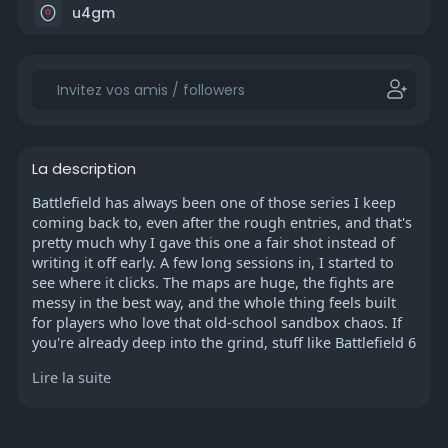
u4gm
La description
Battlefield has always been one of those series I keep
coming back to, even after the rough entries, and that's
pretty much why I gave this one a fair shot instead of
writing it off early. A few long sessions in, I started to
see where it clicks. The maps are huge, the fights are
messy in the best way, and the whole thing feels built
for players who love that old-school sandbox chaos. If
you're already deep into the grind, stuff like Battlefield 6
Boosting is easy to understand, because ranking up and
Lire la suite
unlocking gear can take a while when every match turns
into total warfare before you've even settled in.