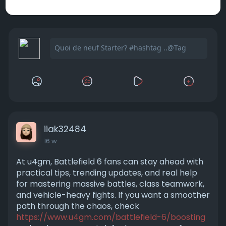
iiak32484
16 w
At u4gm, Battlefield 6 fans can stay ahead with
practical tips, trending updates, and real help
for mastering massive battles, class teamwork,
and vehicle-heavy fights. If you want a smoother
path through the chaos, check
https://www.u4gm.com/battlefield-6/boosting