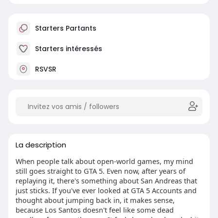
Starters Partants
Starters intéressés
RSVSR
La description
When people talk about open-world games, my mind
still goes straight to GTA 5. Even now, after years of
replaying it, there's something about San Andreas that
just sticks. If you've ever looked at GTA 5 Accounts and
thought about jumping back in, it makes sense,
because Los Santos doesn't feel like some dead