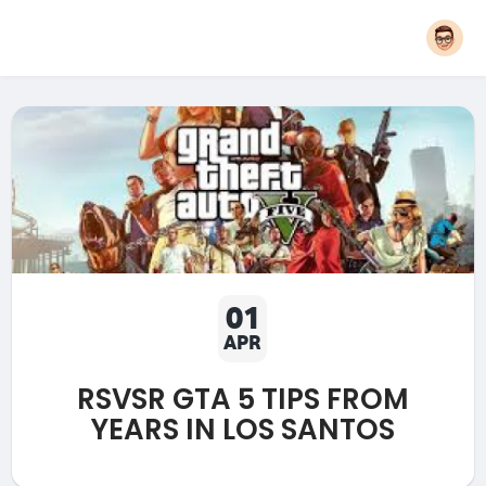
01
APR
RSVSR GTA 5 TIPS FROM
YEARS IN LOS SANTOS