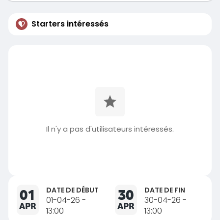
Starters intéressés
Il n'y a pas d'utilisateurs intéressés.
DATE DE DÉBUT
DATE DE FIN
01
30
01-04-26 -
30-04-26 -
APR
APR
13:00
13:00