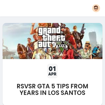
01
APR
RSVSR GTA 5 TIPS FROM
YEARS IN LOS SANTOS