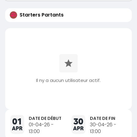
Starters Partants
Il ny a aucun utilisateur actif.
DATE DE DÉBUT
DATE DE FIN
01
30
01-04-26 -
30-04-26 -
APR
APR
13:00
13:00