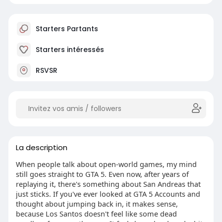
Starters Partants
Starters intéressés
RSVSR
La description
When people talk about open-world games, my mind
still goes straight to GTA 5. Even now, after years of
replaying it, there's something about San Andreas that
just sticks. If you've ever looked at GTA 5 Accounts and
thought about jumping back in, it makes sense,
because Los Santos doesn't feel like some dead