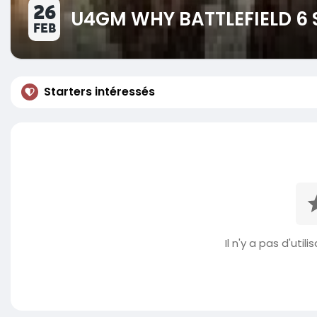
26
U4GM WHY BATTLEFIELD 6 
FEB
Starters intéressés
Il n'y a pas d'util