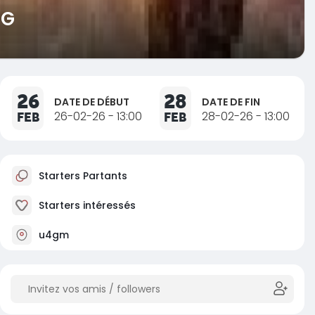
NG
26
28
DATE DE DÉBUT
DATE DE FIN
FEB
26-02-26 - 13:00
FEB
28-02-26 - 13:00
Starters Partants
Starters intéressés
u4gm