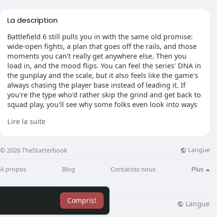
La description
Battlefield 6 still pulls you in with the same old promise:
wide-open fights, a plan that goes off the rails, and those
moments you can't really get anywhere else. Then you
load in, and the mood flips. You can feel the series' DNA in
the gunplay and the scale, but it also feels like the game's
always chasing the player base instead of leading it. If
you're the type who'd rather skip the grind and get back to
squad play, you'll see why some folks even look into ways
to buy Battlefield 6 Boosting just to keep pace with the
Lire la suite
shifting seasons and balance swings.
Langue
© 2026 TheStarterbook
New Content, Same Old Friction
A propos
Blog
Contactez nous
Plus
The latest seasonal drop was meant to be a reset button.
Containment shows up with a fresh layout, and the vehicle
pool finally gets a bit of spice again, especially with lighter
Compris!
scout helicopters that reward quick decisions instead of
Langue
lisation
Blog
Plus
brute force. Limited-time modes and extra progression