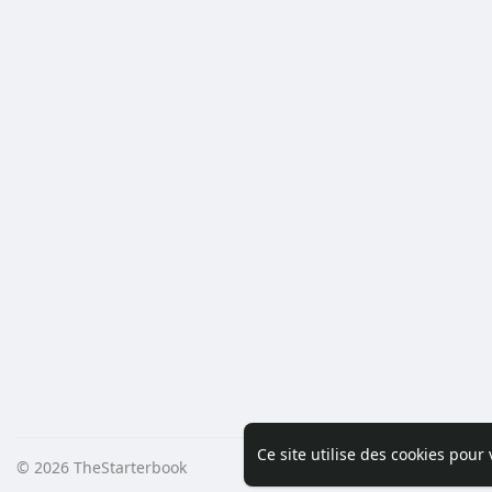
Ce site utilise des cookies pour
© 2026 TheStarterbook
Accueil
A pro