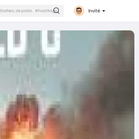
Invité