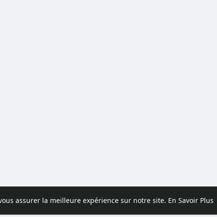
 vous assurer la meilleure expérience sur notre site.
En Savoir Plus
pos
Contactez nous
Politique de confidentialité
Conditions d'uti