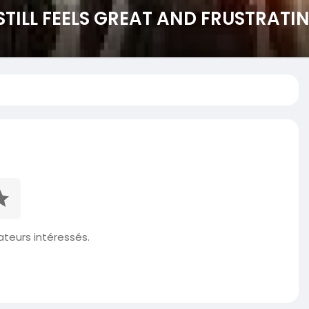
STILL FEELS GREAT AND FRUSTRATI
isateurs intéressés.