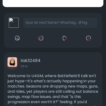
iiak32484
23 w
Welcome to U4GM, where Battlefield 6 talk isn't
just hype—it's what's actually happening in your
matches. Seasons are dropping new maps, guns,
and rides, yet players are still calling out balance
swings, map flow issues, and that "is this
progression even worth it?" feeling. If you'd