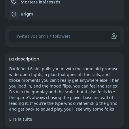
Starters intéressés
u4gm
La description
Battlefield 6 still pulls you in with the same old promise:
wide-open fights, a plan that goes off the rails, and
those moments you can't really get anywhere else. Then
you load in, and the mood flips. You can feel the series'
DNA in the gunplay and the scale, but it also feels like
the game's always chasing the player base instead of
leading it. If you're the type who'd rather skip the grind
and get back to squad play, you'll see why some folks
even look into ways to buy Battlefield 6 Boosting just to
Lire la suite
keep pace with the shifting seasons and balance
swings.