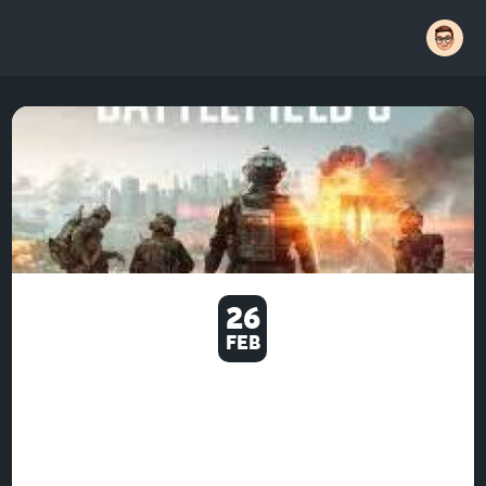
26
FEB
U4GM WHY BATTLEFIELD 6
STILL FEELS GREAT AND
FRUSTRATING