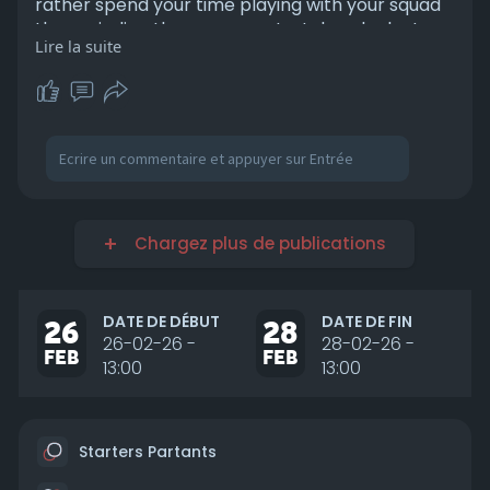
rather spend your time playing with your squad
than grinding the messy meta, take a look at
Lire la suite
https://www.u4gm.com/battlefield-6/boosting
and keep your loadouts, unlocks, and
momentum on track. Jump in, stay sharp, and
enjoy the chaos your way.
Chargez plus de publications
DATE DE DÉBUT
DATE DE FIN
26
28
26-02-26 -
28-02-26 -
FEB
FEB
13:00
13:00
Starters Partants