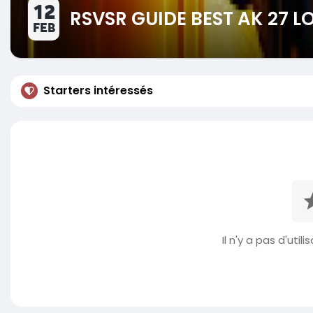
12
RSVSR GUIDE BEST AK 27 
FEB
Starters intéressés
Il n'y a pas d'util