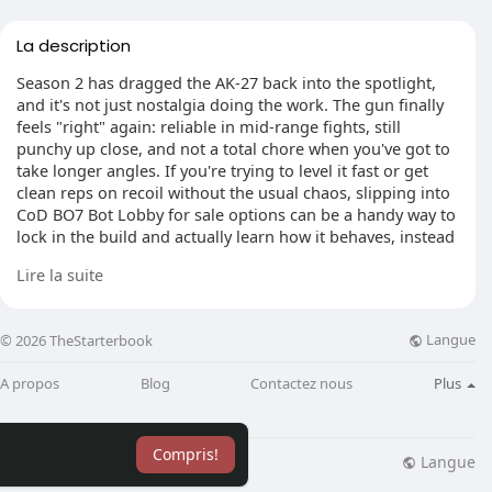
La description
Season 2 has dragged the AK-27 back into the spotlight,
and it's not just nostalgia doing the work. The gun finally
feels "right" again: reliable in mid-range fights, still
punchy up close, and not a total chore when you've got to
take longer angles. If you're trying to level it fast or get
clean reps on recoil without the usual chaos, slipping into
CoD BO7 Bot Lobby for sale options can be a handy way to
lock in the build and actually learn how it behaves, instead
of guessing off one lucky match.
Lire la suite
Langue
© 2026 TheStarterbook
All-Map Daily Driver Setup
For a loadout you can run on basically any map, I'd build
A propos
Blog
Contactez nous
Plus
for range and control, but keep the weapon from feeling
like a slow-moving fridge. The SWF Tishina-11 muzzle is
the easy pick when you want to stay quiet and avoid
Compris!
painting a target on your back. Add the 18.2" Vostok
Langue
lisation
Blog
Plus
Extended Barrel and you'll notice the difference straight