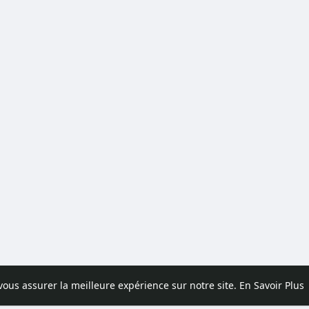
 vous assurer la meilleure expérience sur notre site.
En Savoir Plus
pos
Contactez nous
Politique de confidentialité
Conditions d'uti