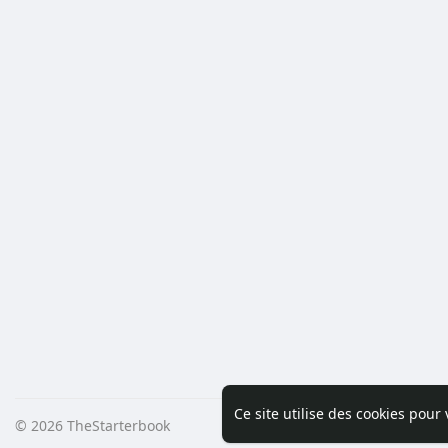
Ce site utilise des cookies pour
© 2026 TheStarterbook
Accueil
A pro