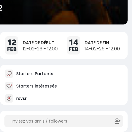
2
12
14
DATE DE DÉBUT
DATE DE FIN
FEB
12-02-26 - 12:00
FEB
14-02-26 - 12:00
Starters Partants
Starters intéressés
rsvsr