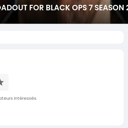
LOADOUT FOR BLACK OPS 7 SEASON 
isateurs intéressés.