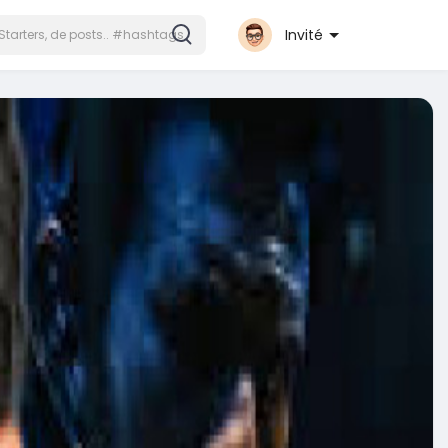
Invité