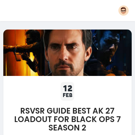
12
FEB
RSVSR GUIDE BEST AK 27
LOADOUT FOR BLACK OPS 7
SEASON 2