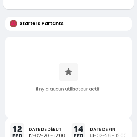
Starters Partants
Il ny a aucun utilisateur actif.
12
14
DATE DE DÉBUT
DATE DE FIN
FEB
12-02-26 - 12:00
FEB
14-02-26 - 12:00