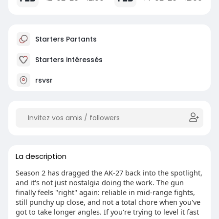
Starters Partants
Starters intéressés
rsvsr
La description
Season 2 has dragged the AK-27 back into the spotlight,
and it's not just nostalgia doing the work. The gun
finally feels "right" again: reliable in mid-range fights,
still punchy up close, and not a total chore when you've
got to take longer angles. If you're trying to level it fast