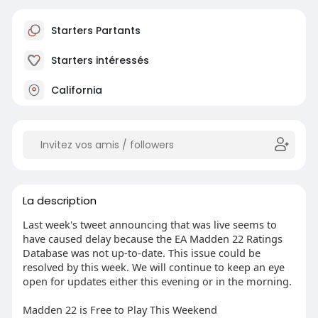
Starters Partants
Starters intéressés
California
La description
Last week's tweet announcing that was live seems to
have caused delay because the EA Madden 22 Ratings
Database was not up-to-date. This issue could be
resolved by this week. We will continue to keep an eye
open for updates either this evening or in the morning.
Madden 22 is Free to Play This Weekend