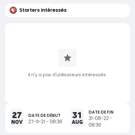
Starters intéressés
Il n'y a pas d'utilisateurs intéressés.
DATE DE FIN
27
31
DATE DE DÉBUT
31-08-22 -
NOV
27-11-21 - 08:36
AUG
08:36