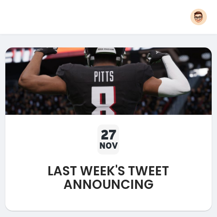
27
NOV
LAST WEEK'S TWEET
ANNOUNCING