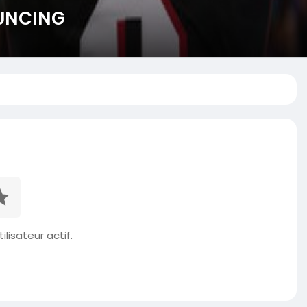
OUNCING
ilisateur actif.