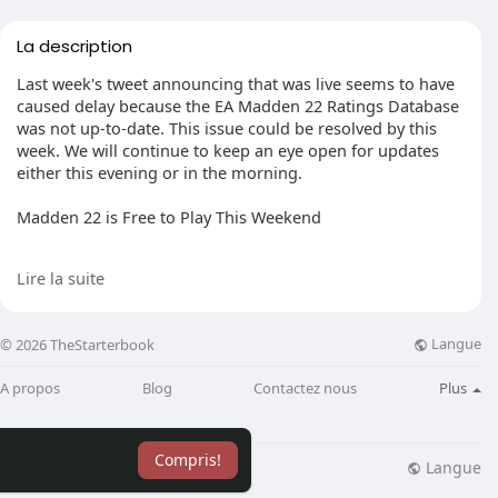
La description
Last week's tweet announcing that was live seems to have
caused delay because the EA Madden 22 Ratings Database
was not up-to-date. This issue could be resolved by this
week. We will continue to keep an eye open for updates
either this evening or in the morning.
Madden 22 is Free to Play This Weekend
EA has offered Madden 22 fans a second chance to play
Lire la suite
the game following an early access trial in August. It's not
just for EA Play subscribers, though. From Wednesday,
Sept. 9 through Sunday September. 12 Madden NFL 22 will
Langue
© 2026 TheStarterbook
celebrate the NFL kickoff with a global free-to-play trial
that will allow fans and newcomers to the series to try the
A propos
Blog
Contactez nous
Plus
new features across all platforms. Madden NFL 22 will be
open to everyone to play this weekend on the Xbox One
and the Xbox Series X
Compris!
Langue
lisation
Blog
Plus
If you want to know more about NFL,you can visit