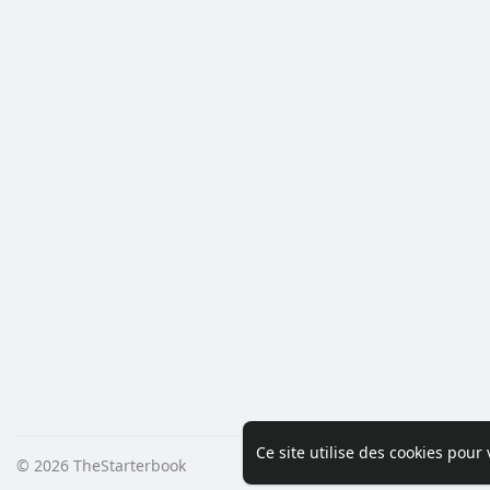
Ce site utilise des cookies pour
© 2026 TheStarterbook
Accueil
A pro