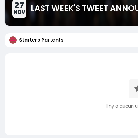
27
LAST WEEK'S TWEET ANN
NOV
Starters Partants
Il ny a aucun ut