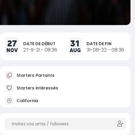
27
31
DATE DE DÉBUT
DATE DE FIN
NOV
27-11-21 - 08:36
AUG
31-08-22 - 08:36
Starters Partants
Starters intéressés
California