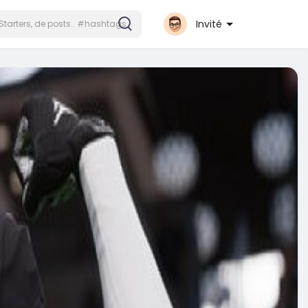
Invité