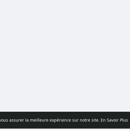
 vous assurer la meilleure expérience sur notre site.
En Savoir Plus
pos
Contactez nous
Politique de confidentialité
Conditions d'uti