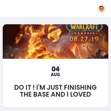
04
AUG
DO IT ! I'M JUST FINISHING
THE BASE AND I LOVED