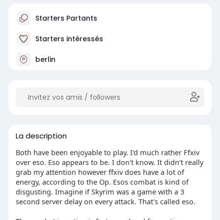
Starters Partants
Starters intéressés
berlin
La description
Both have been enjoyable to play. I'd much rather Ffxiv
over eso. Eso appears to be. I don't know. It didn't really
grab my attention however ffxiv does have a lot of
energy, according to the Op. Esos combat is kind of
disgusting. Imagine if Skyrim was a game with a 3
second server delay on every attack. That's called eso.