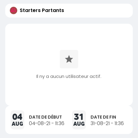
Starters Partants
Il ny a aucun utilisateur actif.
04
31
DATE DE DÉBUT
DATE DE FIN
AUG
04-08-21 - 11:36
AUG
31-08-21 - 11:36