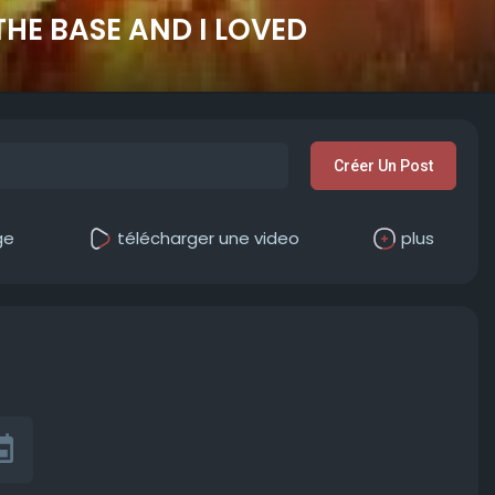
 THE BASE AND I LOVED
Créer Un Post
ge
télécharger une video
plus