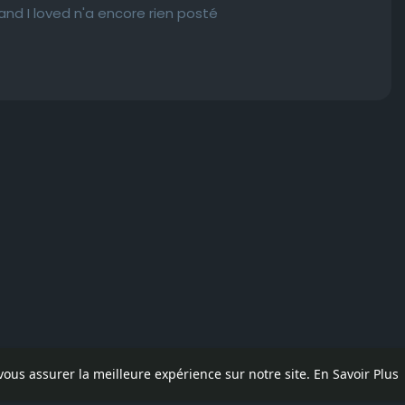
e and I loved n'a encore rien posté
 vous assurer la meilleure expérience sur notre site.
En Savoir Plus
pos
Contactez nous
Politique de confidentialité
Conditions d'uti