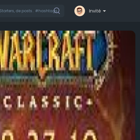
Invité