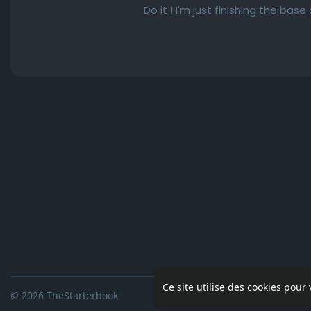
Do it ! I'm just finishing the bas
Ce site utilise des cookies pour
© 2026 TheStarterbook
Accueil
A pro