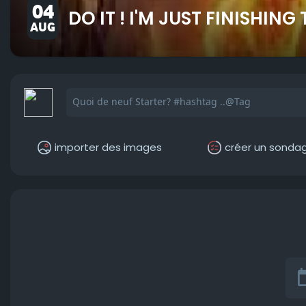
04
DO IT ! I'M JUST FINISHING
AUG
importer des images
créer un sonda