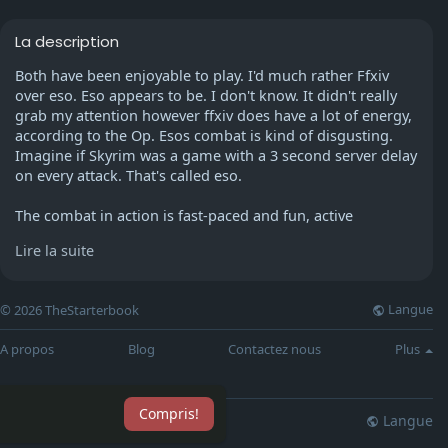
La description
Both have been enjoyable to play. I'd much rather Ffxiv
over eso. Eso appears to be. I don't know. It didn't really
grab my attention however ffxiv does have a lot of energy,
according to the Op. Esos combat is kind of disgusting.
Imagine if Skyrim was a game with a 3 second server delay
on every attack. That's called eso.
The combat in action is fast-paced and fun, active
taunts/blocks/dodges feel good--but since skills don't have
Lire la suite
a cooldown the game becomes a spam-fest. Some classes
just make use of the same skill 13 times.
Langue
© 2026 TheStarterbook
The company doesn't value your time as a participant the
way FFXIV does. It will take you just as long to spend time
A propos
Blog
Contactez nous
Plus
managing your money account and inventory if you don't
have a premium subscription (same cost as the FFXIV).
Each new dungeon must be bought (unless you're a
Compris!
premium member) and there's the added bonus that they
Langue
lisation
Blog
Plus
offer annual expansions with limited information... Like