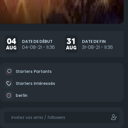
04
31
DATE DE DÉBUT
DATE DE FIN
AUG
04-08-21 - 11:36
AUG
31-08-21 - 11:36
Starters Partants
Starters intéressés
berlin