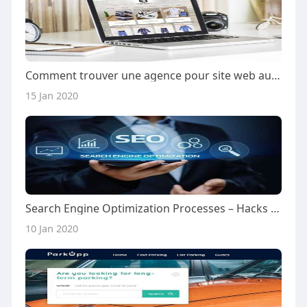
Comment trouver une agence pour site web au Cameroun?
15 Jan 2020
Search Engine Optimization Processes – Hacks 2020
10 Jan 2020