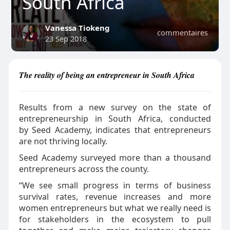
South Africa
Vanessa Tiokeng
commentaires
23 Sep 2018
The reality of being an entrepreneur in South Africa
Results from a new survey on the state of
entrepreneurship in South Africa, conducted
by Seed Academy, indicates that entrepreneurs
are not thriving locally.
Seed Academy surveyed more than a thousand
entrepreneurs across the county.
“We see small progress in terms of business
survival rates, revenue increases and more
women entrepreneurs but what we really need is
for stakeholders in the ecosystem to pull