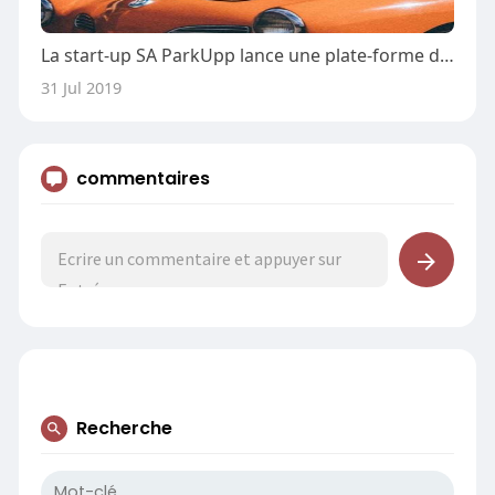
La start-up SA ParkUpp lance une plate-forme de stationnement à la demande
31 Jul 2019
commentaires
Recherche