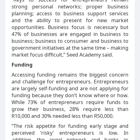
strong personal networks; proper business
planning; access to business support services
and the ability to present for new market
opportunities. Business focus is necessary but
47% of businesses are engaged in business to
business; business to consumer and business to
government initiatives at the same time – making
market focus difficult,” Seed Academy said.
Funding
Accessing funding remains the biggest concern
and challenge for entrepreneurs. Entrepreneurs
are largely self-funding and are not applying for
funding because they don’t know where or how.
While 73% of entrepreneurs require funds to
grow their business, 28% require less than
R10,000 and 30% needed less than R50,000.
“The risk appetite for funding early stage and
perceived ‘risky’ entrepreneurs is low. In
addition, the angel network and banks as