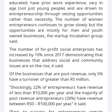
educated; have prior work experience; vary in
age (not just young people) and are driven to
entrepreneurship through seizing opportunities
rather than necessity. The number of women
entrepreneurs continues to grow slowly but the
opportunities are mostly for men and youth
owned businesses, the startup incubation group
said.
The number of for-profit social enterprises has
increased by 10% since 2017 demonstrating that
businesses that address social and community
issues are on the rise, it said.
Of the businesses that are post revenue, only 5%
have a turnover of greater than R5 million.
“Shockingly, 22% of entrepreneurs have revenue
of less than R10,000 per year and the majority of
post revenue entrepreneurs (26%) have revenue
between R50 – R100,000 per year,” it said.
“Keys to success for entrepreneurs remain