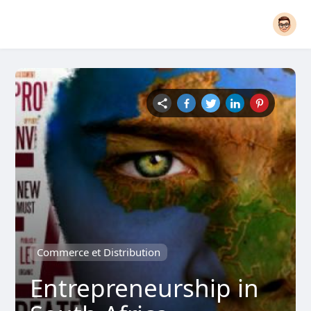
Commerce et Distribution
Entrepreneurship in