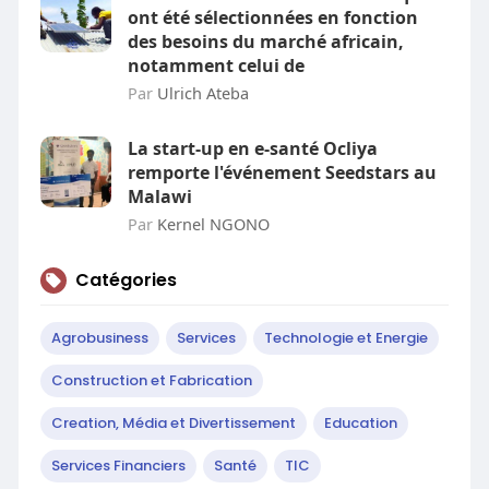
ont été sélectionnées en fonction
des besoins du marché africain,
notamment celui de
Par
Ulrich Ateba
La start-up en e-santé Ocliya
remporte l'événement Seedstars au
Malawi
Par
Kernel NGONO
Catégories
Agrobusiness
Services
Technologie et Energie
Construction et Fabrication
Creation, Média et Divertissement
Education
Services Financiers
Santé
TIC