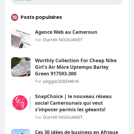
Posts populaires
Agence Web au Cameroun
Par
Durrell NGOUANET
Worthly Collection For Cheap Nike
Girl's Air More Uptempo Barley
Green 917593-300
Par
peggie203034616
SnapChoice | le nouveau réseau
social Camerounais qui veut
s'imposer parmis les géeants!
Par
Durrell NGOUANET
Ces 30 idées de business en Afrique