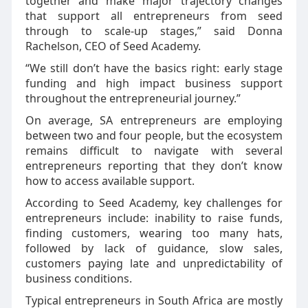
together and make major trajectory changes
that support all entrepreneurs from seed
through to scale-up stages,” said Donna
Rachelson, CEO of Seed Academy.
“We still don’t have the basics right: early stage
funding and high impact business support
throughout the entrepreneurial journey.”
On average, SA entrepreneurs are employing
between two and four people, but the ecosystem
remains difficult to navigate with several
entrepreneurs reporting that they don’t know
how to access available support.
According to Seed Academy, key challenges for
entrepreneurs include: inability to raise funds,
finding customers, wearing too many hats,
followed by lack of guidance, slow sales,
customers paying late and unpredictability of
business conditions.
Typical entrepreneurs in South Africa are mostly