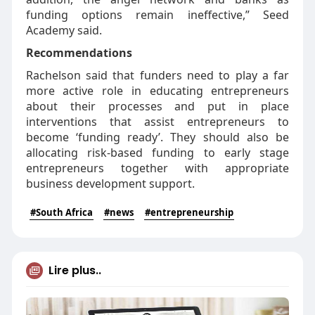
funding options remain ineffective,” Seed
Academy said.
Recommendations
Rachelson said that funders need to play a far
more active role in educating entrepreneurs
about their processes and put in place
interventions that assist entrepreneurs to
become ‘funding ready’. They should also be
allocating risk-based funding to early stage
entrepreneurs together with appropriate
business development support.
#South Africa
#news
#entrepreneurship
Lire plus..