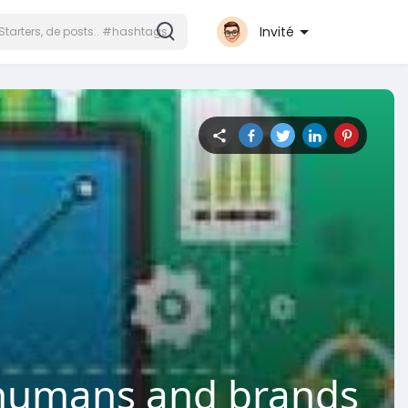
Invité
r humans and brands