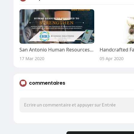
San Antonio Human Resources - Go HRBS
17 Mar 2020
05 Apr 2020
commentaires