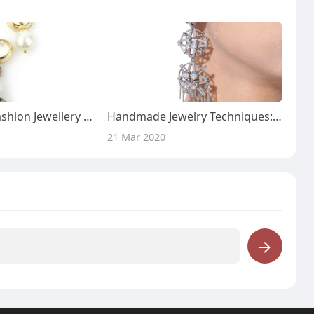
Handcrafted Fashion Jewellery from Beads U Workshop
Handmade Jewelry Techniques: Earrings - Beads U Workshop
21 Mar 2020