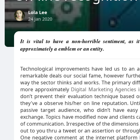
Lola Lee
24 Jan 2020
It is vital to have a non-horrible sentiment, as
approximately a emblem or an entity.
Technological improvements have led us to an 
remarkable deals our social fame, however furthe
way the sector thinks and works. The primary diff
more approximately
Digital Marketing Agencies i
don’t prevent their evaluation technique based o
they've a observe his/her on line reputation. Unt
passive target audience, who didn’t have easy 
exchange. Topics have modified now and clients c
of communication. Irrespective of the dimension
out to you thru a tweet or an assertion or through 
One negative comment at the internet platform h