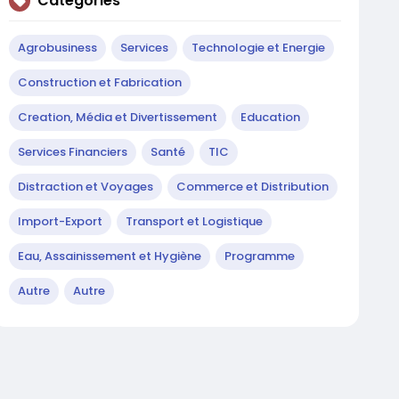
Catégories
Agrobusiness
Services
Technologie et Energie
Construction et Fabrication
Creation, Média et Divertissement
Education
Services Financiers
Santé
TIC
Distraction et Voyages
Commerce et Distribution
Import-Export
Transport et Logistique
Eau, Assainissement et Hygiène
Programme
Autre
Autre