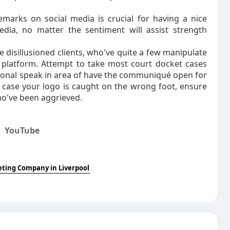
emarks on social media is crucial for having a nice
edia, no matter the sentiment will assist strength
 disillusioned clients, who've quite a few manipulate
 platform. Attempt to take most court docket cases
rsonal speak in area of have the communiqué open for
n case your logo is caught on the wrong foot, ensure
ho've been aggrieved.
,
YouTube
eting Company in Liverpool