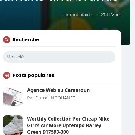
commentaires
·
2741 Vues
Recherche
Posts populaires
Agence Web au Cameroun
Par
Durrell NGOUANET
Worthly Collection For Cheap Nike
Girl's Air More Uptempo Barley
Green 917593-300