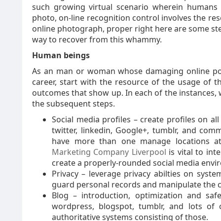
such growing virtual scenario wherein humans a
photo, on-line recognition control involves the re
online photograph, proper right here are some ste
way to recover from this whammy.
Human beings
As an man or woman whose damaging online popu
career, start with the resource of the usage of 
outcomes that show up. In each of the instances,
the subsequent steps.
Social media profiles – create profiles on al
twitter, linkedin, Google+, tumblr, and commu
have more than one manage locations a
Marketing Company Liverpool
is vital to in
create a properly-rounded social media envi
Privacy – leverage privacy abilties on syst
guard personal records and manipulate the co
Blog – introduction, optimization and sa
wordpress, blogspot, tumblr, and lots of 
authoritative systems consisting of those.