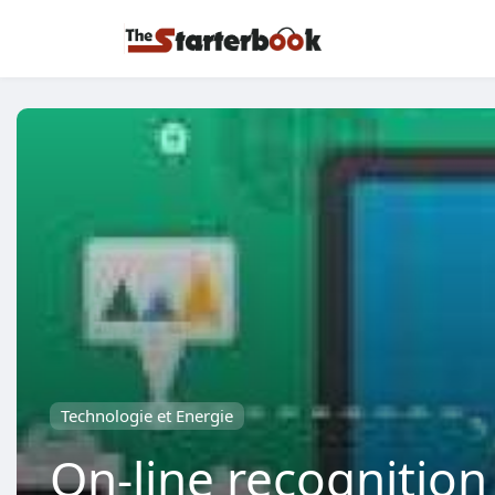
Technologie et Energie
On-line recognition