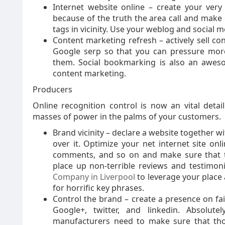
Internet website online – create your very
because of the truth the area call and make 
tags in vicinity. Use your weblog and social m
Content marketing refresh – actively sell co
Google serp so that you can pressure more w
them. Social bookmarking is also an awes
content marketing.
Producers
Online recognition control is now an vital detai
masses of power in the palms of your customers.
Brand vicinity – declare a website together
over it. Optimize your net internet site onli
comments, and so on and make sure that t
place up non-terrible reviews and testimoni
Company in Liverpool
to leverage your place 
for horrific key phrases.
Control the brand – create a presence on fai
Google+, twitter, and linkedin. Absolutel
manufacturers need to make sure that those