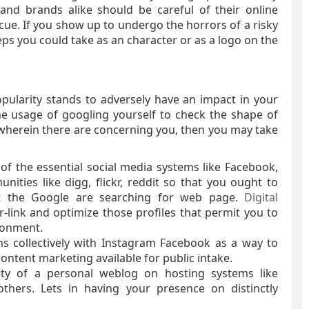
nd brands alike should be careful of their online
scue. If you show up to undergo the horrors of a risky
ps you could take as an character or as a logo on the
larity stands to adversely have an impact in your
the usage of googling yourself to check the shape of
 wherein there are concerning you, then you may take
l of the essential social media systems like Facebook,
nities like digg, flickr, reddit so that you ought to
t the Google are searching for web page.
Digital
ter-link and optimize those profiles that permit you to
ronment.
ems collectively with Instagram Facebook as a way to
ntent marketing available for public intake.
fety of a personal weblog on hosting systems like
others. Lets in having your presence on distinctly