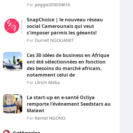
Par
peggie203034616
SnapChoice | le nouveau réseau
social Camerounais qui veut
s'imposer parmis les géeants!
Par
Durrell NGOUANET
Ces 30 idées de business en Afrique
ont été sélectionnées en fonction
des besoins du marché africain,
notamment celui de
Par
Ulrich Ateba
La start-up en e-santé Ocliya
remporte l'événement Seedstars au
Malawi
Par
Kernel NGONO