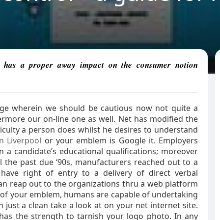
 it has a proper away impact on the consumer notion
age wherein we should be cautious now not quite a
rmore our on-line one as well. Net has modified the
iculty a person does whilst he desires to understand
n Liverpool
or your emblem is Google it. Employers
n a candidate’s educational qualifications; moreover
il the past due ‘90s, manufacturers reached out to a
have right of entry to a delivery of direct verbal
an reap out to the organizations thru a web platform
s of your emblem, humans are capable of undertaking
just a clean take a look at on your net internet site.
as the strength to tarnish your logo photo. In any