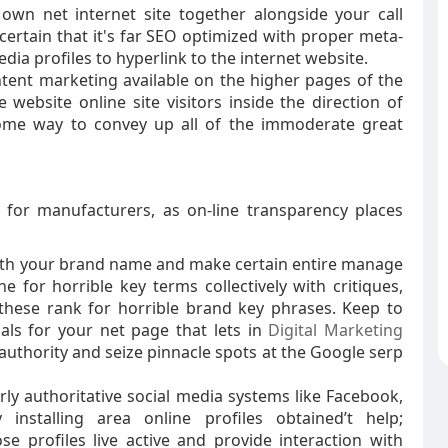
 own net internet site together alongside your call
certain that it's far SEO optimized with proper meta-
edia profiles to hyperlink to the internet website.
ntent marketing available on the higher pages of the
ebsite online site visitors inside the direction of
ome way to convey up all of the immoderate great
l for manufacturers, as on-line transparency places
 with your brand name and make certain entire manage
ne for horrible key terms collectively with critiques,
hese rank for horrible brand key phrases. Keep to
als for your net page that lets in
Digital Marketing
authority and seize pinnacle spots at the Google serp
rly authoritative social media systems like Facebook,
y installing area online profiles obtained’t help;
 profiles live active and provide interaction with