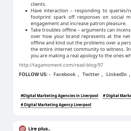
clients.
Have interaction – responding to queries/r
footprint spark off responses on social m
engagement and increase patron pleasure.
Take troubles offline – arguments can incense
over how your brand represents at the net
offline and kind out the problems over a pe
the entire internet community to witness. I
you are making a real apology to the ones w
http://tagamoment.com/read-blog/97
FOLLOW US: -
Facebook
,
Twitter
,
LinkedIn
#Digital Marketing Agencies in Liverpool
# Digital Mark
# Digital Marketing Agency Liverpool
Lire plus..