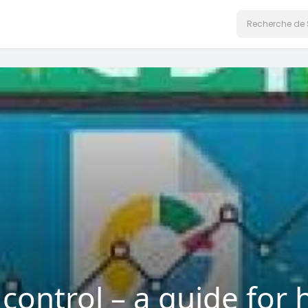
 control – a guide fo