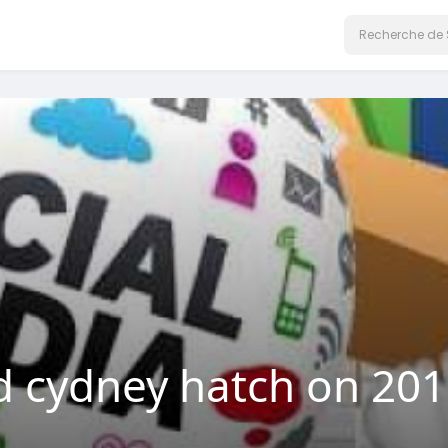
cydney hatch on 2019