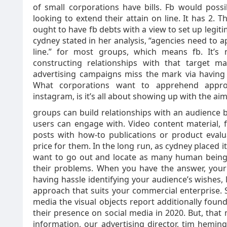
of small corporations have bills. Fb would poss
looking to extend their attain on line. It has 2. 
ought to have fb debts with a view to set up legitim
cydney stated in her analysis, “agencies need to 
line.” for most groups, which means fb. It’s 
constructing relationships with that target ma
advertising campaigns miss the mark via having
What corporations want to apprehend approxi
instagram, is it’s all about showing up with the aim
groups can build relationships with an audience b
users can engage with. Video content material, f
posts with how-to publications or product eval
price for them. In the long run, as cydney placed i
want to go out and locate as many human beings 
their problems. When you have the answer, your 
having hassle identifying your audience’s wishes, l
approach that suits your commercial enterprise.
media the visual objects report additionally foun
their presence on social media in 2020. But, that 
information, our advertising director, tim hemin