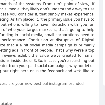
ands of the systems. From tim’s point of view, “if
cial media, they likely don’t understand a way to use
n case you consider it, that simply makes experience.
ting. As tim placed it, “the primary issue you have to
 out who is willing to have interaction with [you] on
 of who your target market is, that’s going to help
funding in social media, small corporations need to
l performance. Conclusion at disruptive of
Digital
ize that a a hit social media campaign is primarily
tting ads in front of people. That’s why we’re a top
 reviews exhibit the value we’ve created for small
ions inside the u. S. So, in case you’re searching out
ater from your paid social campaigns, why not let us
g out right here or in the feedback and we’d like to
cers-are-your-new-best-pal-instagram-branded-
outube