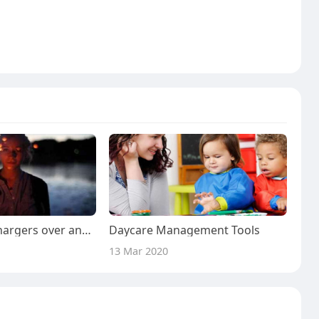
Rivers rallies Chargers over and above Steelers 33-30
Daycare Management Tools
13 Mar 2020