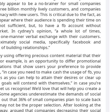
ibly appear to be a no-brainer for small companies
Three billion monthly lively customers, and companies
acy with new users. This is critical due to the fact, as
appear where their audience is spending their time on
not sufficient, but, to have a fb account without
rket. In cydney’s opinion, “a whole lot of times,
 one-manner verbal exchange with their customers.
mately social media, specifically facebook and
 of building relationships.”
y using offering precious content material that their
or example, is an opportunity to differ promotional
uations that show users your preference to provide
t, “in case you need to make cash the usage of fb, you
as you can help to attain their desires or clear up
goals will contend with themselves.” in case you’re
et us recognise! We’d love that will help you create a
 Some agencies underestimate the demands of social
d out that 36% of small companies plan to scale back
may not be the proper selection. After looking at the
gway, argued that companies decreasing their social