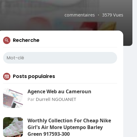
commentaires
·
3579 Vues
Recherche
Posts populaires
Agence Web au Cameroun
Par
Durrell NGOUANET
Worthly Collection For Cheap Nike
Girl's Air More Uptempo Barley
Green 917593-300