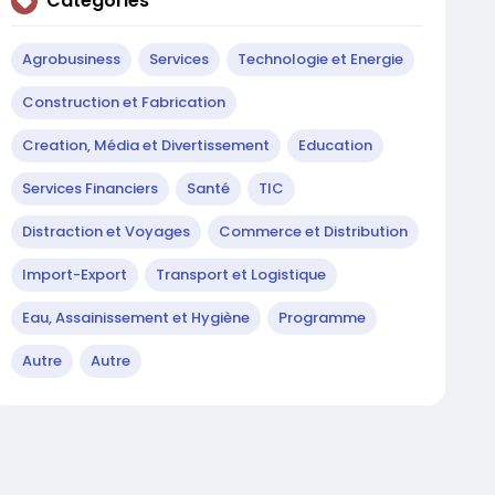
Catégories
Agrobusiness
Services
Technologie et Energie
Construction et Fabrication
Creation, Média et Divertissement
Education
Services Financiers
Santé
TIC
Distraction et Voyages
Commerce et Distribution
Import-Export
Transport et Logistique
Eau, Assainissement et Hygiène
Programme
Autre
Autre