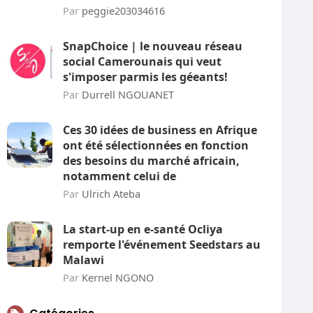
Par
peggie203034616
SnapChoice | le nouveau réseau
social Camerounais qui veut
s'imposer parmis les géeants!
Par
Durrell NGOUANET
Ces 30 idées de business en Afrique
ont été sélectionnées en fonction
des besoins du marché africain,
notamment celui de
Par
Ulrich Ateba
La start-up en e-santé Ocliya
remporte l'événement Seedstars au
Malawi
Par
Kernel NGONO