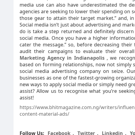
media use can also have underestimated the dem
agencies are seeking to lower their spending on so
those gear to attain their target market.” and, i
Social media isn’t just about advertising and marke
do is take a step returned and definitely discern
social media. Once you have a higher information
cater the message.” so, before decreasing their 
audit their campaigns to evaluate their overal
Marketing Agency in Indianapolis
, we recogn
based on forming relationships, now not simply se
social media advertising company on seize. Our
businesses as one of the fastest-growing organizat
new ways to apply social media or simply need gre
assist? Allow us to recognise what you’re seekin
assist!
https://www.bhitmagazine.com.ng/writers/influen
content-material-ads/
Follow Us:
Facebook
,
Twitter
,
Linkedin
,
Y