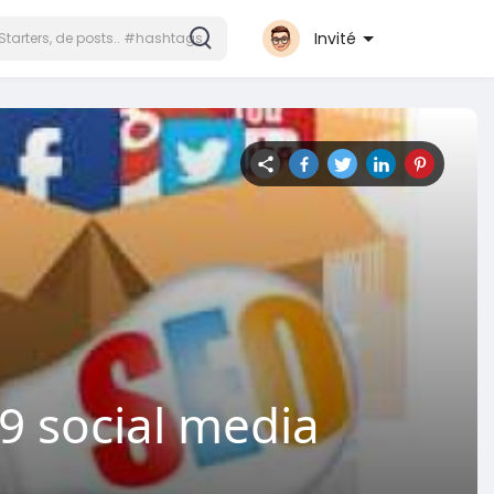
Invité
 social media