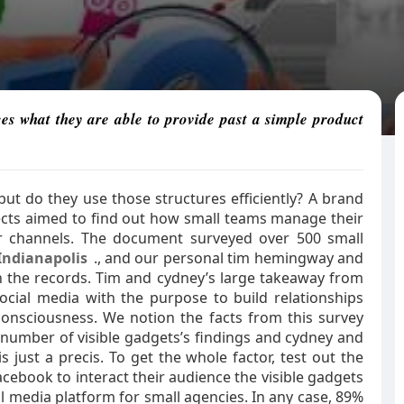
ces what they are able to provide past a simple product
ut do they use those structures efficiently? A brand
jects aimed to find out how small teams manage their
r channels. The document surveyed over 500 small
Indianapolis
., and our personal tim hemingway and
the records. Tim and cydney’s large takeaway from
cial media with the purpose to build relationships
nsciousness. We notion the facts from this survey
 number of visible gadgets’s findings and cydney and
is just a precis. To get the whole factor, test out the
acebook to interact their audience the visible gadgets
al media platform for small agencies. In any case, 89%