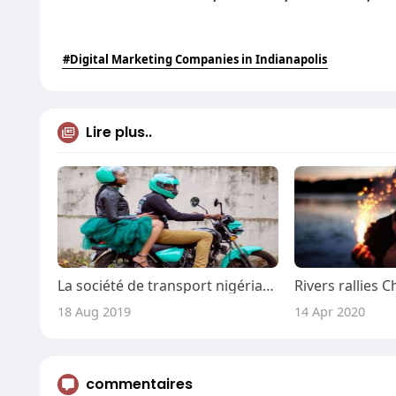
#Digital Marketing Companies in Indianapolis
Lire plus..
La société de transport nigériane Gokada ferme temporairement ses portes pour résoudre les problèmes liés aux applicatio
18 Aug 2019
14 Apr 2020
commentaires