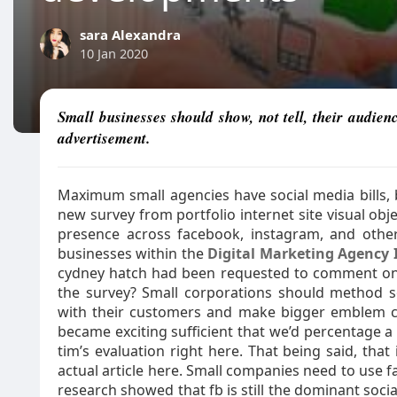
sara Alexandra
10 Jan 2020
Small businesses should show, not tell, their audien
advertisement.
Maximum small agencies have social media bills, b
new survey from portfolio internet site visual ob
presence across facebook, instagram, and othe
businesses within the
Digital Marketing Agency 
cydney hatch had been requested to comment on 
the survey? Small corporations should method so
with their customers and make bigger emblem co
became exciting sufficient that we’d percentage a
tim’s evaluation right here. That being said, that 
actual article here. Small companies need to use f
research showed that fb is still the dominant soci