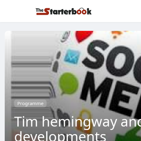
Programme
Tim hemingway and 
developments