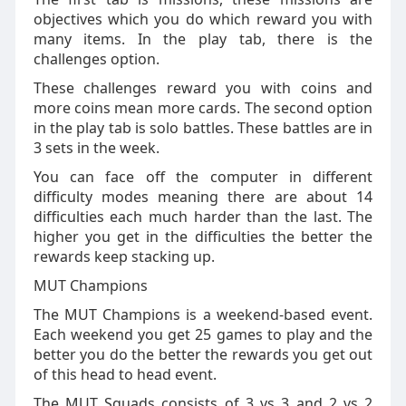
objectives which you do which reward you with
many items. In the play tab, there is the
challenges option.
These challenges reward you with coins and
more coins mean more cards. The second option
in the play tab is solo battles. These battles are in
3 sets in the week.
You can face off the computer in different
difficulty modes meaning there are about 14
difficulties each much harder than the last. The
higher you get in the difficulties the better the
rewards keep stacking up.
MUT Champions
The MUT Champions is a weekend-based event.
Each weekend you get 25 games to play and the
better you do the better the rewards you get out
of this head to head event.
The MUT Squads consists of 3 vs 3 and 2 vs 2