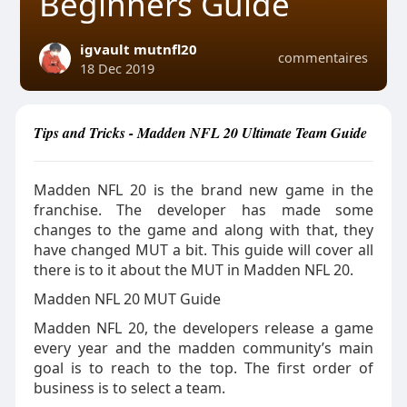
Beginners Guide
igvault mutnfl20
commentaires
18 Dec 2019
Tips and Tricks - Madden NFL 20 Ultimate Team Guide
Madden NFL 20 is the brand new game in the
franchise. The developer has made some
changes to the game and along with that, they
have changed MUT a bit. This guide will cover all
there is to it about the MUT in Madden NFL 20.
Madden NFL 20 MUT Guide
Madden NFL 20, the developers release a game
every year and the madden community’s main
goal is to reach to the top. The first order of
business is to select a team.