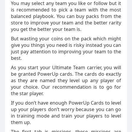
You may select any team you like or follow but it
is recommended to pick a team with the most
balanced playbook. You can buy packs from the
store to improve your team and the better rarity
you get the better your team is.
But wasting your coins on the pack which might
give you things you need is risky instead you can
just pay attention to improving your team to the
best.
As you start your Ultimate Team carrier, you will
be granted PowerUp cards. The cards do exactly
as they are named they level up any player of
your choice. Our recommendation is to go for
the star player.
If you don’t have enough PowerUp Cards to level
up your players don’t worry because you can go
in training mode and train your players to level
them up.
The first tab is missions, these missions are