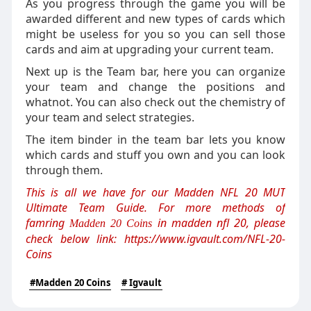
As you progress through the game you will be
awarded different and new types of cards which
might be useless for you so you can sell those
cards and aim at upgrading your current team.
Next up is the Team bar, here you can organize
your team and change the positions and
whatnot. You can also check out the chemistry of
your team and select strategies.
The item binder in the team bar lets you know
which cards and stuff you own and you can look
through them.
This is all we have for our Madden NFL 20 MUT
Ultimate Team Guide. For more methods of
famring
in madden nfl 20, please
Madden 20 Coins
check below link:
https://www.igvault.com/NFL-20-
Coins
#Madden 20 Coins
# Igvault