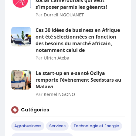
social Camerounais qui veut
s'imposer parmis les géeants!
Par
Durrell NGOUANET
Ces 30 idées de business en Afrique
ont été sélectionnées en fonction
des besoins du marché africain,
notamment celui de
Par
Ulrich Ateba
La start-up en e-santé Ocliya
remporte l'événement Seedstars au
Malawi
Par
Kernel NGONO
Catégories
Agrobusiness
Services
Technologie et Energie