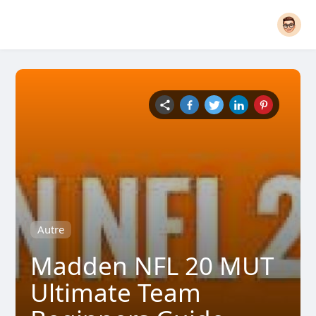
Autre
Madden NFL 20 MUT
Ultimate Team