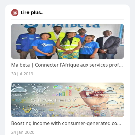
Lire plus..
Maibeta | Connecter l'Afrique aux services professionnels
30 Jul 2019
Boosting income with consumer-generated content marketing
24 Jan 2020