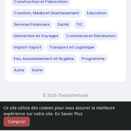
Construction et Fabrication
Creation, Média et Divertissement
Education
Services Financiers
Santé
TIC
Distraction et Voyages
Commerce et Distribution
Import-Export
Transport et Logistique
Eau, Assainissement et Hygiène
Programme
Autre
Autre
© 2026 TheStarterbook
Accueil
A propos
Contactez nous
Ce site utilise des cookies pour vous assurer la meilleure
Politique de confidentialité
Conditions d'utilisation
Blog
expérience sur notre site.
En Savoir Plus
Plus
Compris!
Langue