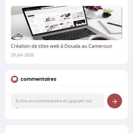
Création de sites web à Douala au Cameroun
29 Jan 2020
commentaires