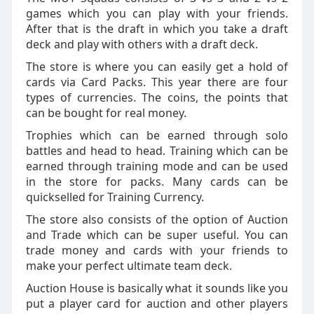
games which you can play with your friends.
After that is the draft in which you take a draft
deck and play with others with a draft deck.
The store is where you can easily get a hold of
cards via Card Packs. This year there are four
types of currencies. The coins, the points that
can be bought for real money.
Trophies which can be earned through solo
battles and head to head. Training which can be
earned through training mode and can be used
in the store for packs. Many cards can be
quickselled for Training Currency.
The store also consists of the option of Auction
and Trade which can be super useful. You can
trade money and cards with your friends to
make your perfect ultimate team deck.
Auction House is basically what it sounds like you
put a player card for auction and other players