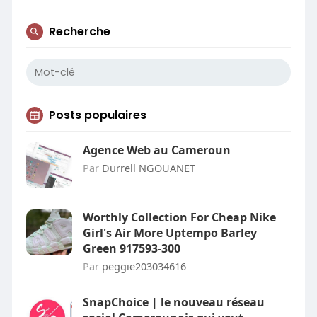
Recherche
Posts populaires
Agence Web au Cameroun
Par
Durrell NGOUANET
Worthly Collection For Cheap Nike
Girl's Air More Uptempo Barley
Green 917593-300
Par
peggie203034616
SnapChoice | le nouveau réseau