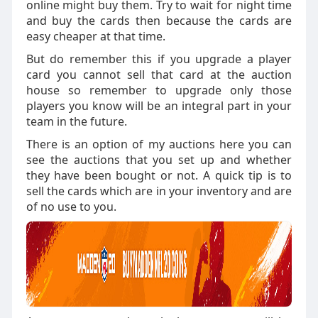
online might buy them. Try to wait for night time
and buy the cards then because the cards are
easy cheaper at that time.
But do remember this if you upgrade a player
card you cannot sell that card at the auction
house so remember to upgrade only those
players you know will be an integral part in your
team in the future.
There is an option of my auctions here you can
see the auctions that you set up and whether
they have been bought or not. A quick tip is to
sell the cards which are in your inventory and are
of no use to you.