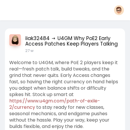
iiak32484
U4GM Why PoE2 Early
Access Patches Keep Players Talking
27 w
Welcome to U4GM, where PoE 2 players keep it
real—fresh patch talk, build tweaks, and the
grind that never quits. Early Access changes
fast, so having the right currency on hand helps
you adapt when balance shifts or difficulty
spikes hit. Stock up smart at
https://www.u4gm.com/path-of-exile-
2/currency
to stay ready for new classes,
seasonal mechanics, and endgame pushes
without the hassle. Play your way, keep your
builds flexible, and enjoy the ride.