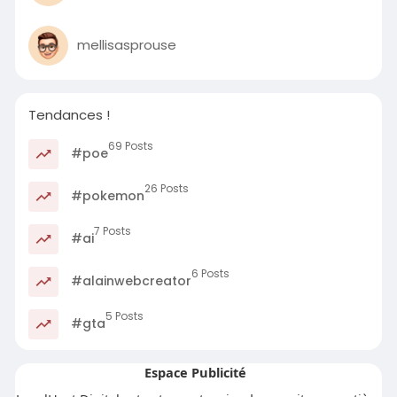
mellisasprouse
Tendances !
69 Posts
#poe
26 Posts
#pokemon
7 Posts
#ai
6 Posts
#alainwebcreator
5 Posts
#gta
Espace Publicité