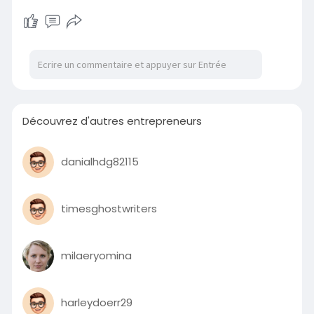
Découvrez d'autres entrepreneurs
danialhdg82115
timesghostwriters
milaeryomina
harleydoerr29