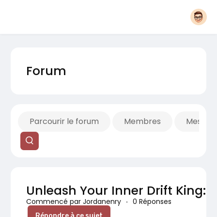
Forum
Parcourir le forum
Membres
Mes fils
Unleash Your Inner Drift King: A
Commencé par Jordanenry
·
0 Réponses
Répondre à ce sujet