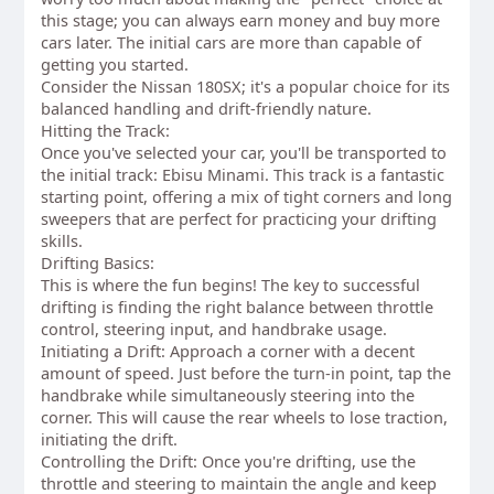
this stage; you can always earn money and buy more
cars later. The initial cars are more than capable of
getting you started.
Consider the Nissan 180SX; it's a popular choice for its
balanced handling and drift-friendly nature.
Hitting the Track:
Once you've selected your car, you'll be transported to
the initial track: Ebisu Minami. This track is a fantastic
starting point, offering a mix of tight corners and long
sweepers that are perfect for practicing your drifting
skills.
Drifting Basics:
This is where the fun begins! The key to successful
drifting is finding the right balance between throttle
control, steering input, and handbrake usage.
Initiating a Drift: Approach a corner with a decent
amount of speed. Just before the turn-in point, tap the
handbrake while simultaneously steering into the
corner. This will cause the rear wheels to lose traction,
initiating the drift.
Controlling the Drift: Once you're drifting, use the
throttle and steering to maintain the angle and keep