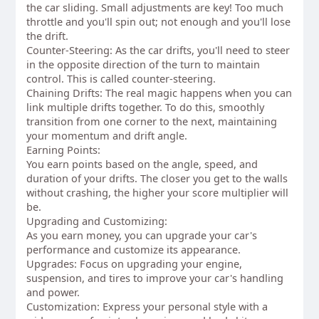
the car sliding. Small adjustments are key! Too much
throttle and you'll spin out; not enough and you'll lose
the drift.
Counter-Steering: As the car drifts, you'll need to steer
in the opposite direction of the turn to maintain
control. This is called counter-steering.
Chaining Drifts: The real magic happens when you can
link multiple drifts together. To do this, smoothly
transition from one corner to the next, maintaining
your momentum and drift angle.
Earning Points:
You earn points based on the angle, speed, and
duration of your drifts. The closer you get to the walls
without crashing, the higher your score multiplier will
be.
Upgrading and Customizing:
As you earn money, you can upgrade your car's
performance and customize its appearance.
Upgrades: Focus on upgrading your engine,
suspension, and tires to improve your car's handling
and power.
Customization: Express your personal style with a