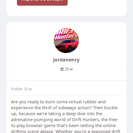
Jordanenry
25 w
Publié: 25 w
Are you ready to burn some virtual rubber and
experience the thrill of sideways action? Then buckle
up, because we're taking a deep dive into the
adrenaline-pumping world of Drift Hunters, the free-
to-play browser game that's been setting the online
drifting scene ablaze. Whether you're a seasoned drift