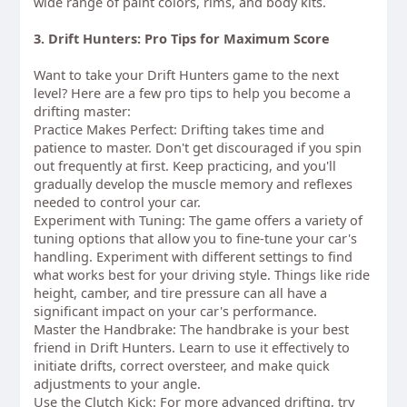
wide range of paint colors, rims, and body kits.
3. Drift Hunters: Pro Tips for Maximum Score
Want to take your Drift Hunters game to the next
level? Here are a few pro tips to help you become a
drifting master:
Practice Makes Perfect: Drifting takes time and
patience to master. Don't get discouraged if you spin
out frequently at first. Keep practicing, and you'll
gradually develop the muscle memory and reflexes
needed to control your car.
Experiment with Tuning: The game offers a variety of
tuning options that allow you to fine-tune your car's
handling. Experiment with different settings to find
what works best for your driving style. Things like ride
height, camber, and tire pressure can all have a
significant impact on your car's performance.
Master the Handbrake: The handbrake is your best
friend in Drift Hunters. Learn to use it effectively to
initiate drifts, correct oversteer, and make quick
adjustments to your angle.
Use the Clutch Kick: For more advanced drifting, try