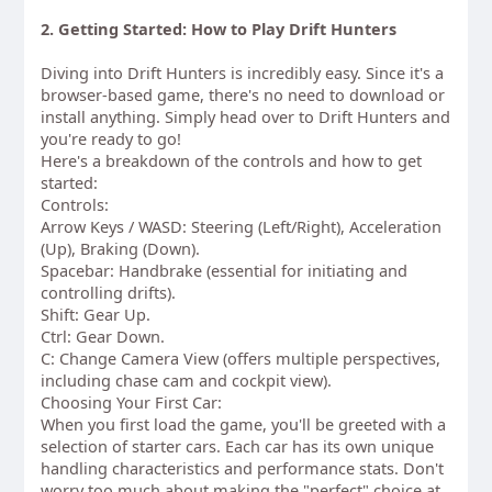
2. Getting Started: How to Play Drift Hunters
Diving into Drift Hunters is incredibly easy. Since it's a
browser-based game, there's no need to download or
install anything. Simply head over to Drift Hunters and
you're ready to go!
Here's a breakdown of the controls and how to get
started:
Controls:
Arrow Keys / WASD: Steering (Left/Right), Acceleration
(Up), Braking (Down).
Spacebar: Handbrake (essential for initiating and
controlling drifts).
Shift: Gear Up.
Ctrl: Gear Down.
C: Change Camera View (offers multiple perspectives,
including chase cam and cockpit view).
Choosing Your First Car:
When you first load the game, you'll be greeted with a
selection of starter cars. Each car has its own unique
handling characteristics and performance stats. Don't
worry too much about making the "perfect" choice at