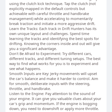
using the clutch kick technique. Tap the clutch (not
explicitly mapped in the default controls but
achievable with careful throttle and handbrake
management) while accelerating to momentarily
break traction and initiate a more aggressive drift.
Learn the Tracks: Each track in Drift Hunters has its
own unique layout and challenges. Spend time
learning the tracks and identifying the best spots for
drifting. Knowing the corners inside and out will give
you a significant advantage.
Don't Be Afraid to Experiment: Try different cars,
different tracks, and different tuning setups. The best
way to find what works for you is to experiment and
see what happens.
Smooth Inputs are Key: Jerky movements will upset
the car's balance and make it harder to control. Aim
for smooth, deliberate inputs with the steering,
throttle, and handbrake.
Listen to the Engine: Pay attention to the sound of
your engine. It can give you valuable clues about your
car's grip and momentum. If the engine is bogging
down, you need to downshift or apply more throttle.