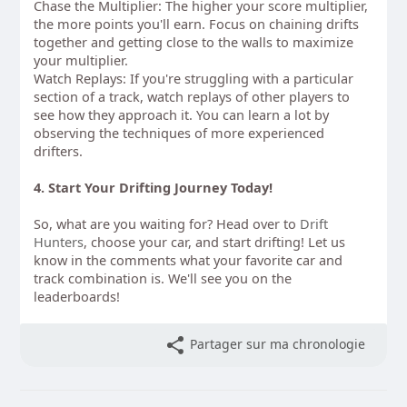
Chase the Multiplier: The higher your score multiplier,
the more points you'll earn. Focus on chaining drifts
together and getting close to the walls to maximize
your multiplier.
Watch Replays: If you're struggling with a particular
section of a track, watch replays of other players to
see how they approach it. You can learn a lot by
observing the techniques of more experienced
drifters.
4. Start Your Drifting Journey Today!
So, what are you waiting for? Head over to
Drift
Hunters
, choose your car, and start drifting! Let us
know in the comments what your favorite car and
track combination is. We'll see you on the
leaderboards!
Partager sur ma chronologie