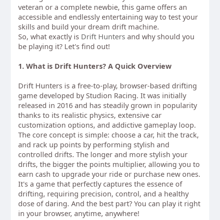
veteran or a complete newbie, this game offers an
accessible and endlessly entertaining way to test your
skills and build your dream drift machine.
So, what exactly is
Drift Hunters
and why should you
be playing it? Let's find out!
1. What is Drift Hunters? A Quick Overview
Drift Hunters is a free-to-play, browser-based drifting
game developed by Studion Racing. It was initially
released in 2016 and has steadily grown in popularity
thanks to its realistic physics, extensive car
customization options, and addictive gameplay loop.
The core concept is simple: choose a car, hit the track,
and rack up points by performing stylish and
controlled drifts. The longer and more stylish your
drifts, the bigger the points multiplier, allowing you to
earn cash to upgrade your ride or purchase new ones.
It's a game that perfectly captures the essence of
drifting, requiring precision, control, and a healthy
dose of daring. And the best part? You can play it right
in your browser, anytime, anywhere!