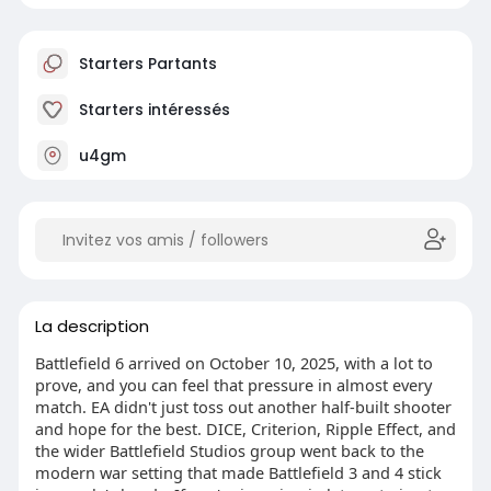
Starters Partants
Starters intéressés
u4gm
La description
Battlefield 6 arrived on October 10, 2025, with a lot to
prove, and you can feel that pressure in almost every
match. EA didn't just toss out another half-built shooter
and hope for the best. DICE, Criterion, Ripple Effect, and
the wider Battlefield Studios group went back to the
modern war setting that made Battlefield 3 and 4 stick