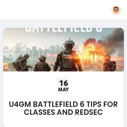
16
MAY
U4GM BATTLEFIELD 6 TIPS FOR
CLASSES AND REDSEC