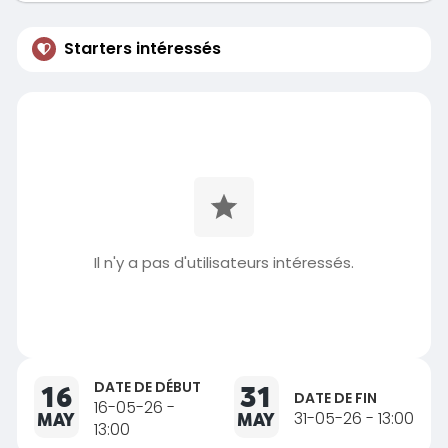
Starters intéressés
Il n'y a pas d'utilisateurs intéressés.
DATE DE DÉBUT
16
31
DATE DE FIN
16-05-26 -
MAY
MAY
31-05-26 - 13:00
13:00