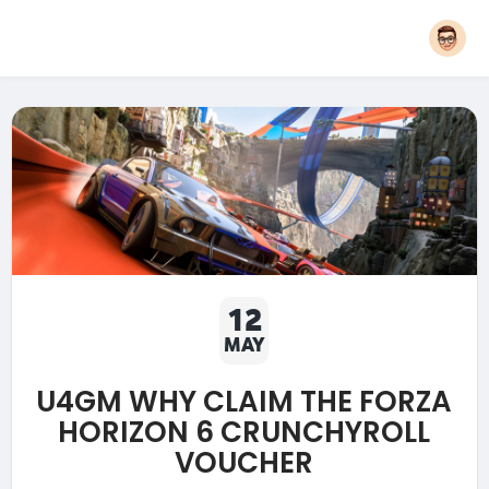
12
MAY
U4GM WHY CLAIM THE FORZA
HORIZON 6 CRUNCHYROLL
VOUCHER