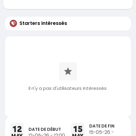
Starters intéressés
Il n'y a pas d'utilisateurs intéressés.
DATE DE FIN
12
15
DATE DE DÉBUT
15-05-26 -
MAY
12-05-26 - 12:00
MAY