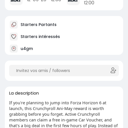
12:00
Starters Partants
Starters intéressés
u4gm
La description
If you're planning to jump into Forza Horizon 6 at
launch, this Crunchyroll Ani-May reward is worth
grabbing before you forget. Active Crunchyroll
members can claim a free in-game Car Voucher, and
that's a big deal in the first few hours of play. Instead of