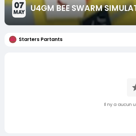
07
U4GM BEE SWARM SIMULAT
MAY
Starters Partants
Il ny a aucun ut