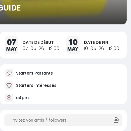
GUIDE
07
10
DATE DE DÉBUT
DATE DE FIN
MAY
07-05-26 - 12:00
MAY
10-05-26 - 12:00
Starters Partants
Starters intéressés
u4gm