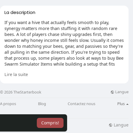
La description
If you want a hive that actually feels smooth to play,
synergy matters more than stuffing it with random rare
bees. A lot of players chase shiny upgrades first, then
wonder why honey income still feels slow. Usually it comes
down to matching your bees, gear, and passives so they're
all pulling in the same direction. If you're trying to speed
that process up, some players also look at ways to buy Bee
Swarm Simulator Items while building a setup that fits
their long-term hive plan.
Lire la suite
Langue
© 2026 TheStarterbook
Start with gifted bees and star powers
The biggest jump in hive synergy usually starts with gifted
A propos
Blog
Contactez nous
Plus
bees. They're not just stronger versions of normal bees.
Their hive bonuses affect everything, and that changes
how your whole build performs. You'll notice it pretty fast
Compris!
once you stack enough of them. Hitting 40 unique gifted
Langue
lisation
Blog
Plus
bee types is a huge milestone because it opens the