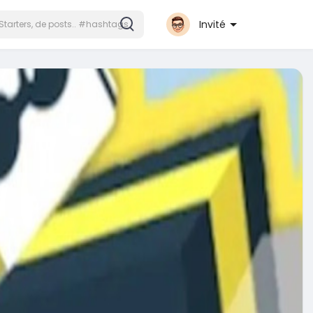
Invité