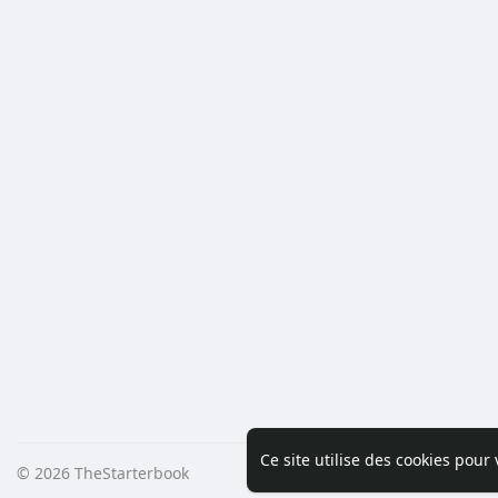
Ce site utilise des cookies pour
© 2026 TheStarterbook
Accueil
A pro