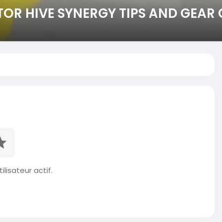
OR HIVE SYNERGY TIPS AND GEAR 
ilisateur actif.