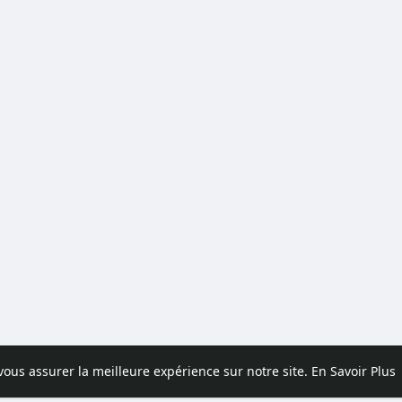
 vous assurer la meilleure expérience sur notre site.
En Savoir Plus
pos
Contactez nous
Politique de confidentialité
Conditions d'uti