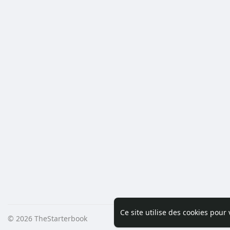
Ce site utilise des cookies pour
© 2026 TheStarterbook
Accueil
A pro