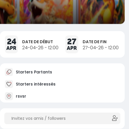
24
27
DATE DE DÉBUT
DATE DE FIN
APR
24-04-26 - 12:00
APR
27-04-26 - 12:00
Starters Partants
Starters intéressés
rsvsr