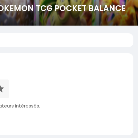
 POKEMON TCG POCKET BALANCE
isateurs intéressés.