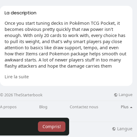
La description
Once you start tuning decks in Pokémon TCG Pocket, it
becomes obvious pretty quickly that raw power isn't
enough. With only 20 cards to work with, every choice has
to pull its weight, and that's why smart players pay close
attention to basics like draw support, tempo, and even
how their Items card Pokemon package helps smooth out
awkward starts. A lot of newer players stuff in too many
flashy attackers and hope the damage carries them
through. It usually doesn't. What wins more often is a lean
Lire la suite
list with a clear plan, solid opening turns, and just enough
flexibility to avoid dead hands when the match gets tight.
Langue
© 2026 TheStarterbook
A propos
Blog
Contactez nous
Plus
Keep the core simple
The easiest way to ruin a deck is by getting greedy with
evolution lines. It happens all the time. Someone wants a
Compris!
Stage 2 finisher, then adds another one, then squeezes in a
Langue
lisation
Blog
Plus
cute tech card that only works in one matchup. Suddenly