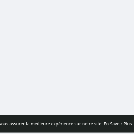
 vous assurer la meilleure expérience sur notre site.
En Savoir Plus
pos
Contactez nous
Politique de confidentialité
Conditions d'uti