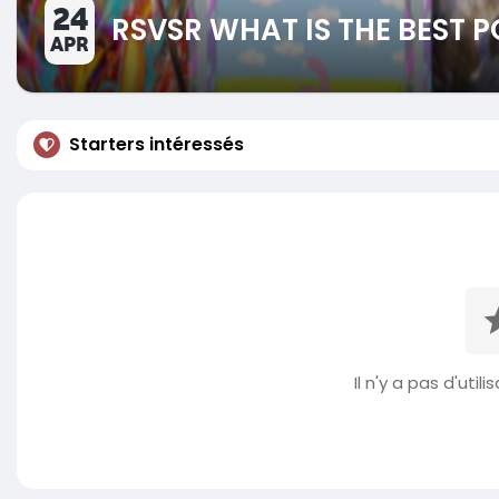
24
RSVSR WHAT IS THE BEST
APR
Starters intéressés
Il n'y a pas d'util