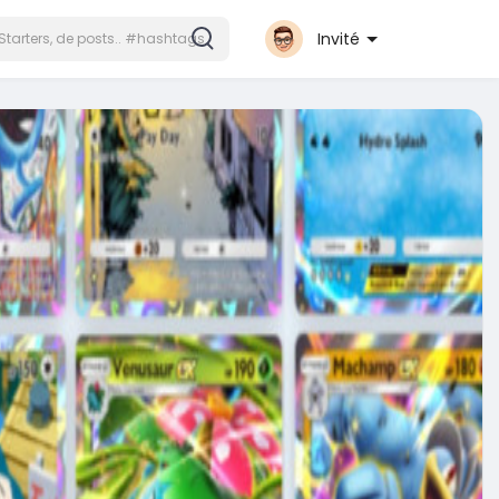
Invité