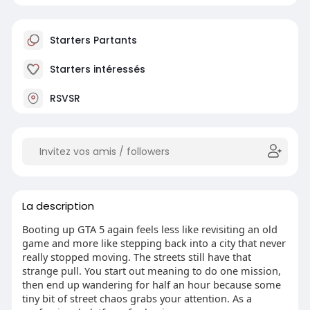
Starters Partants
Starters intéressés
RSVSR
La description
Booting up GTA 5 again feels less like revisiting an old
game and more like stepping back into a city that never
really stopped moving. The streets still have that
strange pull. You start out meaning to do one mission,
then end up wandering for half an hour because some
tiny bit of street chaos grabs your attention. As a