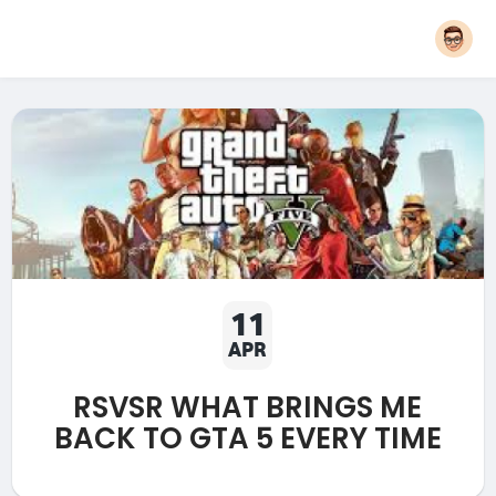
11
APR
RSVSR WHAT BRINGS ME
BACK TO GTA 5 EVERY TIME