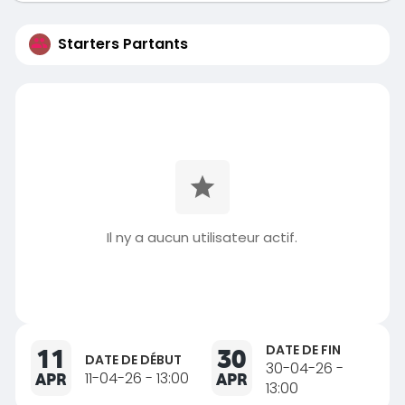
Starters Partants
Il ny a aucun utilisateur actif.
DATE DE FIN
11
30
DATE DE DÉBUT
30-04-26 -
APR
11-04-26 - 13:00
APR
13:00