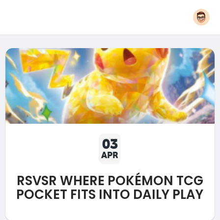
03
APR
RSVSR WHERE POKÉMON TCG
POCKET FITS INTO DAILY PLAY