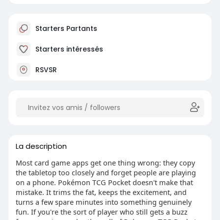
Starters Partants
Starters intéressés
RSVSR
La description
Most card game apps get one thing wrong: they copy
the tabletop too closely and forget people are playing
on a phone. Pokémon TCG Pocket doesn't make that
mistake. It trims the fat, keeps the excitement, and
turns a few spare minutes into something genuinely
fun. If you're the sort of player who still gets a buzz