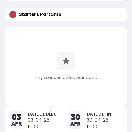
Starters Partants
Il ny a aucun utilisateur actif.
DATE DE DÉBUT
DATE DE FIN
03
30
03-04-26 -
30-04-26 -
APR
APR
13:00
13:00