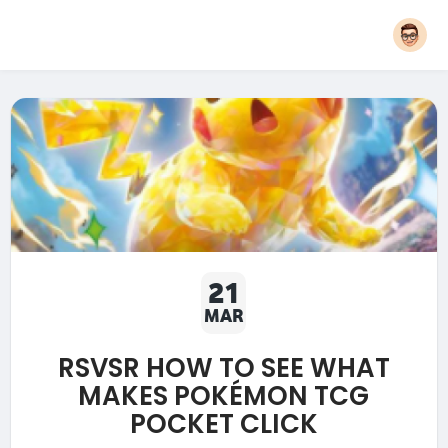
21
MAR
RSVSR HOW TO SEE WHAT
MAKES POKÉMON TCG
POCKET CLICK