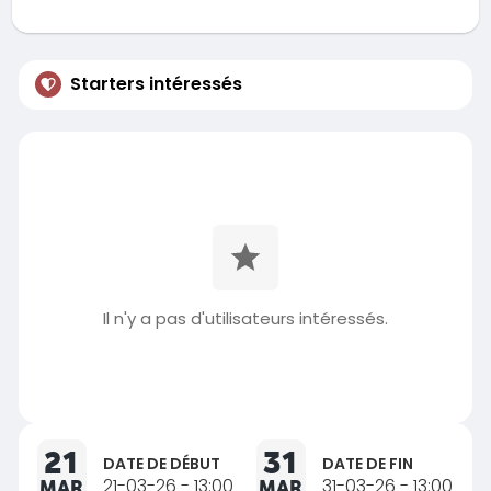
Starters intéressés
Il n'y a pas d'utilisateurs intéressés.
21
31
DATE DE DÉBUT
DATE DE FIN
MAR
21-03-26 - 13:00
MAR
31-03-26 - 13:00