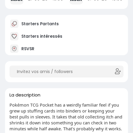
Starters Partants
Starters intéressés
RSVSR
La description
Pokémon TCG Pocket has a weirdly familiar feel if you
grew up stuffing cards into binders or keeping your
best pulls in sleeves. It takes that old collecting itch and
shrinks it down into something you can check in two
minutes while half awake. That's probably why it works.