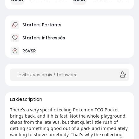
Starters Partants
Starters intéressés
RSVSR
La description
There's a very specific feeling Pokemon TCG Pocket
brings back, and it hits fast. Not the whole playground
chaos from the late 90s, but that quiet little rush of
getting something good out of a pack and immediately
wanting to show somebody. That's why the collecting