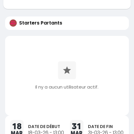
Starters Partants
Il ny a aucun utilisateur actif.
18
31
DATE DE DÉBUT
DATE DE FIN
MAR
18-03-26 - 13:00
MAR
31-03-26 - 13:00