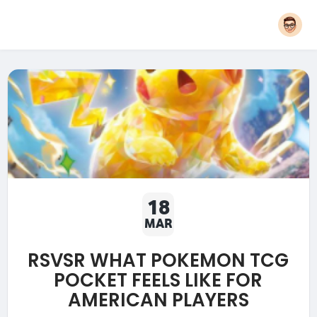
18
MAR
RSVSR WHAT POKEMON TCG
POCKET FEELS LIKE FOR
AMERICAN PLAYERS