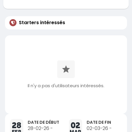
Starters intéressés
Il n'y a pas d'utilisateurs intéressés.
DATE DE DÉBUT
DATE DE FIN
28
02
28-02-26 -
02-03-26 -
FEB
MAR