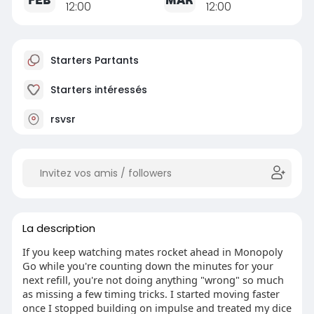
12:00
12:00
Starters Partants
Starters intéressés
rsvsr
La description
If you keep watching mates rocket ahead in Monopoly
Go while you're counting down the minutes for your
next refill, you're not doing anything "wrong" so much
as missing a few timing tricks. I started moving faster
once I stopped building on impulse and treated my dice