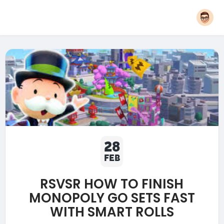
28
FEB
RSVSR HOW TO FINISH
MONOPOLY GO SETS FAST
WITH SMART ROLLS