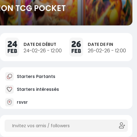
MON TCG POCKET
24
26
DATE DE DÉBUT
DATE DE FIN
FEB
24-02-26 - 12:00
FEB
26-02-26 - 12:00
Starters Partants
Starters intéressés
rsvsr