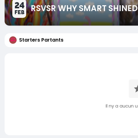
24
RSVSR WHY SMART SHINE
FEB
Starters Partants
Il ny a aucun ut