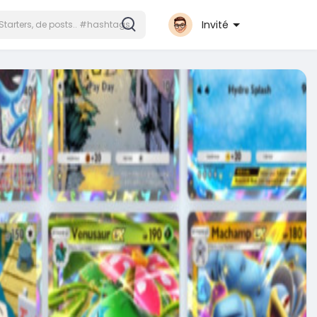
Invité