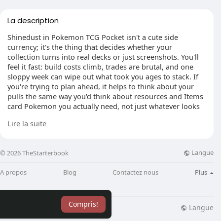
La description
Shinedust in Pokemon TCG Pocket isn't a cute side
currency; it's the thing that decides whether your
collection turns into real decks or just screenshots. You'll
feel it fast: build costs climb, trades are brutal, and one
sloppy week can wipe out what took you ages to stack. If
you're trying to plan ahead, it helps to think about your
pulls the same way you'd think about resources and Items
card Pokemon you actually need, not just whatever looks
exciting in the moment.
Lire la suite
Langue
© 2026 TheStarterbook
Make duplicates work for you
The weird truth is that "bad" pulls are often the best ones.
A propos
Blog
Contactez nous
Plus
Duplicates are where Shinedust really comes from, and
rarity changes everything. A basic 1-star dupe is pocket
change, but higher-end repeats can bankroll a whole
Compris!
upgrade plan. That's why spreading packs across every set
Langue
lisation
Blog
Plus
can feel fun but pays poorly. Pick one expansion you can