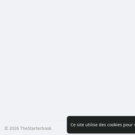
Ce site utilise des cookies pour
© 2026 TheStarterbook
Accueil
A pro