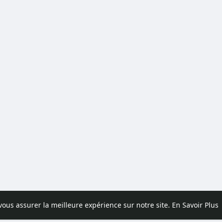
 vous assurer la meilleure expérience sur notre site.
En Savoir Plus
pos
Contactez nous
Politique de confidentialité
Conditions d'uti