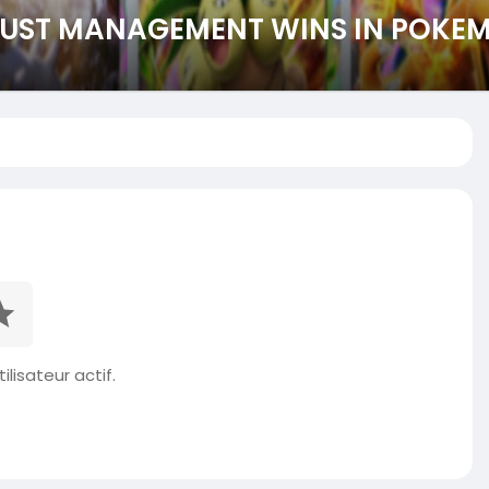
DUST MANAGEMENT WINS IN POKE
ilisateur actif.