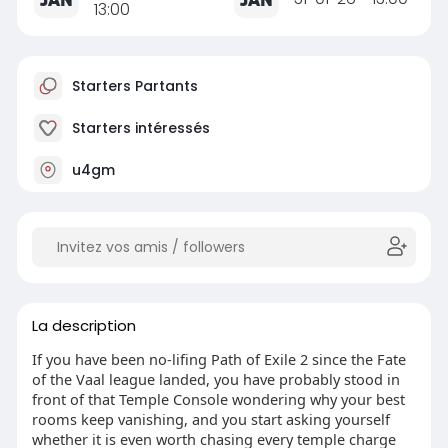
13:00
Starters Partants
Starters intéressés
u4gm
La description
If you have been no-lifing Path of Exile 2 since the Fate
of the Vaal league landed, you have probably stood in
front of that Temple Console wondering why your best
rooms keep vanishing, and you start asking yourself
whether it is even worth chasing every temple charge