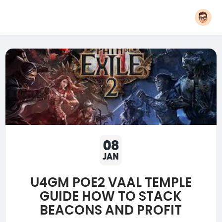
08
JAN
U4GM POE2 VAAL TEMPLE
GUIDE HOW TO STACK
BEACONS AND PROFIT