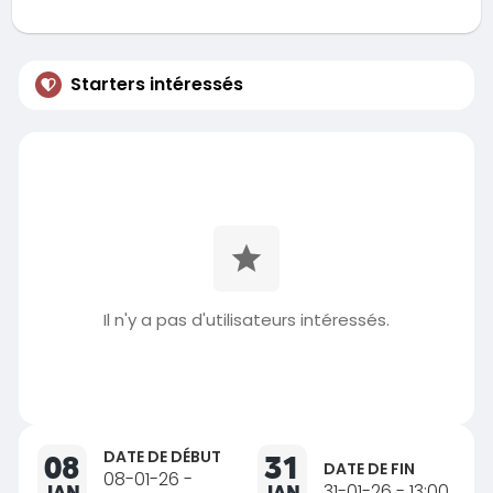
Starters intéressés
Il n'y a pas d'utilisateurs intéressés.
DATE DE DÉBUT
08
31
DATE DE FIN
08-01-26 -
JAN
JAN
31-01-26 - 13:00