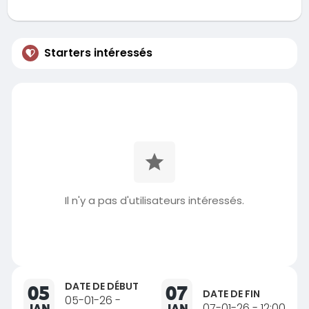
Starters intéressés
Il n'y a pas d'utilisateurs intéressés.
DATE DE DÉBUT
05
07
DATE DE FIN
05-01-26 -
JAN
JAN
07-01-26 - 12:00