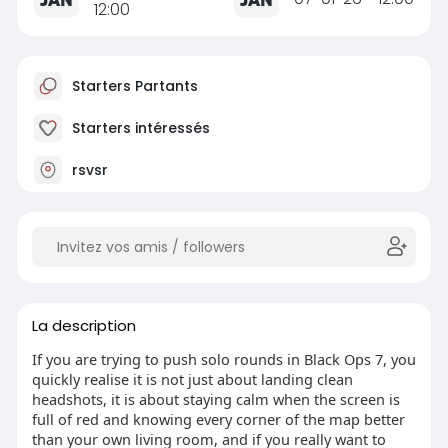
12:00
Starters Partants
Starters intéressés
rsvsr
La description
If you are trying to push solo rounds in Black Ops 7, you
quickly realise it is not just about landing clean
headshots, it is about staying calm when the screen is
full of red and knowing every corner of the map better
than your own living room, and if you really want to