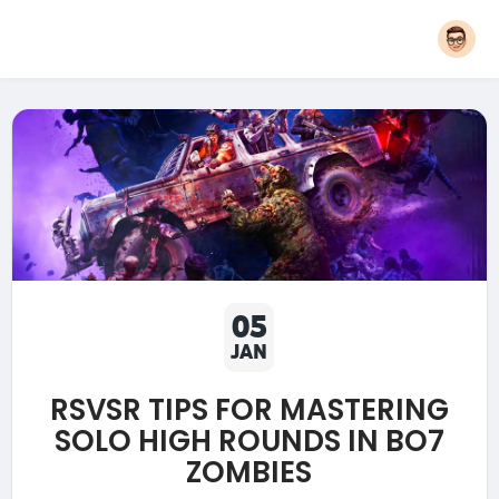
05
JAN
RSVSR TIPS FOR MASTERING
SOLO HIGH ROUNDS IN BO7
ZOMBIES