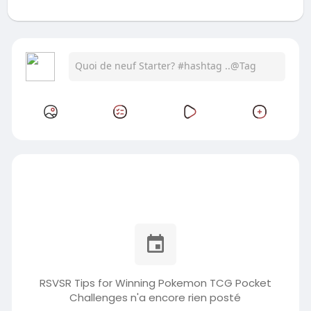
RSVSR Tips for Winning Pokemon TCG Pocket
Challenges n'a encore rien posté