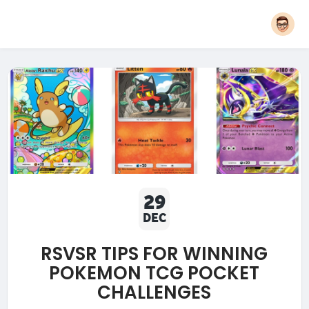
29
DEC
RSVSR TIPS FOR WINNING
POKEMON TCG POCKET
CHALLENGES