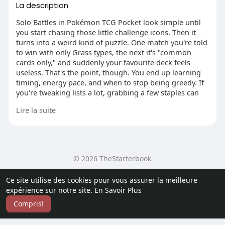
La description
Solo Battles in Pokémon TCG Pocket look simple until
you start chasing those little challenge icons. Then it
turns into a weird kind of puzzle. One match you're told
to win with only Grass types, the next it's "common
cards only," and suddenly your favourite deck feels
useless. That's the point, though. You end up learning
timing, energy pace, and when to stop being greedy. If
you're tweaking lists a lot, grabbing a few staples can
save headaches, and Pokemon TCG Pocket Items for
Lire la suite
sale is the kind of link people pass around when they're
trying to fill gaps without overthinking it.
© 2026 TheStarterbook
Pick one carry and commit
Most losses come from trying to do five things at once.
Accueil
A propos
Contactez nous
Ce site utilise des cookies pour vous assurer la meilleure
Don't. Pick one "carry" attacker that can start swinging
Politique de confidentialité
Conditions d'utilisation
Blog
expérience sur notre site.
En Savoir Plus
fast, then build everything else to support it. Cards like
Plus
Starmie EX and Exeggutor EX are popular for a reason:
Compris!
Langue
they come online quickly and punish the AI before it
gets comfy. You'll feel the difference the moment you