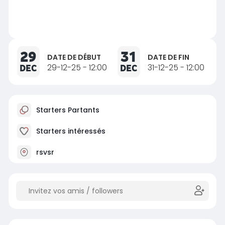
29
31
DATE DE DÉBUT
DATE DE FIN
DEC
29-12-25 - 12:00
DEC
31-12-25 - 12:00
Starters Partants
Starters intéressés
rsvsr