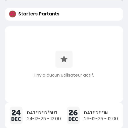
Starters Partants
Il ny a aucun utilisateur actif.
24
26
DATE DE DÉBUT
DATE DE FIN
DEC
24-12-25 - 12:00
DEC
26-12-25 - 12:00