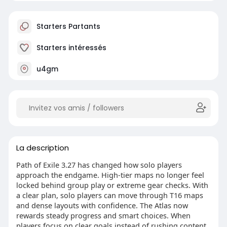
Starters Partants
Starters intéressés
u4gm
La description
Path of Exile 3.27 has changed how solo players
approach the endgame. High-tier maps no longer feel
locked behind group play or extreme gear checks. With
a clear plan, solo players can move through T16 maps
and dense layouts with confidence. The Atlas now
rewards steady progress and smart choices. When
players focus on clear goals instead of rushing content,