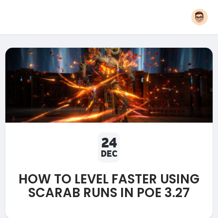
24
DEC
HOW TO LEVEL FASTER USING
SCARAB RUNS IN POE 3.27