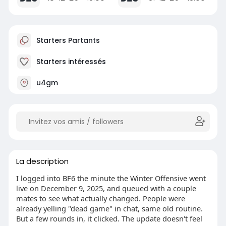
Starters Partants
Starters intéressés
u4gm
La description
I logged into BF6 the minute the Winter Offensive went
live on December 9, 2025, and queued with a couple
mates to see what actually changed. People were
already yelling "dead game" in chat, same old routine.
But a few rounds in, it clicked. The update doesn't feel