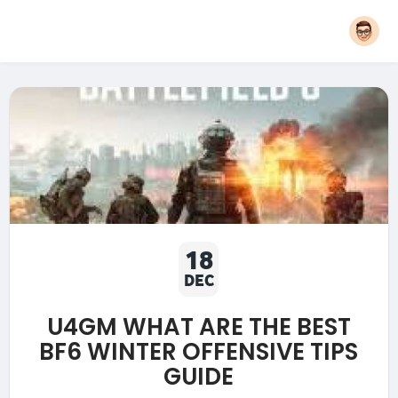
18
DEC
U4GM WHAT ARE THE BEST
BF6 WINTER OFFENSIVE TIPS
GUIDE