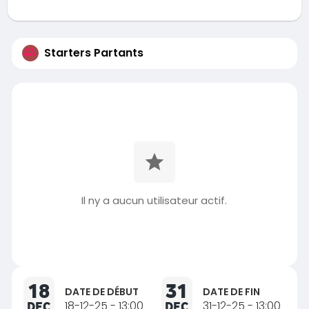
Starters Partants
Il ny a aucun utilisateur actif.
18
31
DATE DE DÉBUT
DATE DE FIN
DEC
18-12-25 - 13:00
DEC
31-12-25 - 13:00