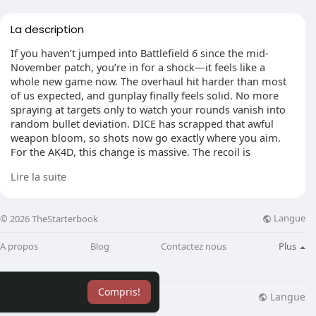
La description
If you haven’t jumped into Battlefield 6 since the mid-
November patch, you’re in for a shock—it feels like a
whole new game now. The overhaul hit harder than most
of us expected, and gunplay finally feels solid. No more
spraying at targets only to watch your rounds vanish into
random bullet deviation. DICE has scrapped that awful
weapon bloom, so shots now go exactly where you aim.
For the AK4D, this change is massive. The recoil is
smoother, the side-to-side wobble is toned down, and the
Lire la suite
vertical climb is easy to handle. Whether you’re tap-firing
for accuracy or holding down the trigger to dominate a
lane, this thing just shreds. Honestly, if you’ve been
Langue
© 2026 TheStarterbook
ignoring it before, maybe spend some time in a Battlefield
6 Bot Lobby to get a feel for what it can really do.
A propos
Blog
Contactez nous
Plus
Compris!
Close-Range Objective Push
Langue
lisation
Blog
Plus
If you’re running Conquest and charging into points, the