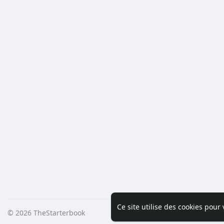
Ce site utilise des cookies pour
© 2026 TheStarterbook
Accueil
A pro