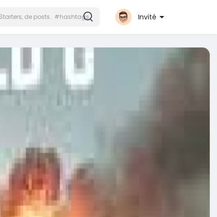
Invité