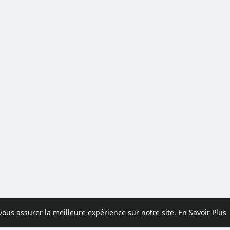
 vous assurer la meilleure expérience sur notre site.
En Savoir Plus
pos
Contactez nous
Politique de confidentialité
Conditions d'uti