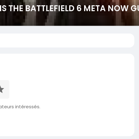
 THE BATTLEFIELD 6 META NOW G
isateurs intéressés.