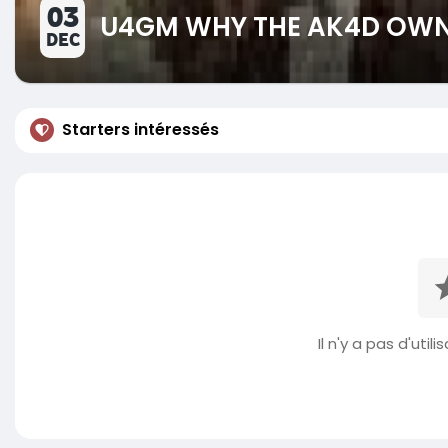
03
U4GM WHY THE AK4D OWNS
DEC
Starters intéressés
Il n'y a pas d'util