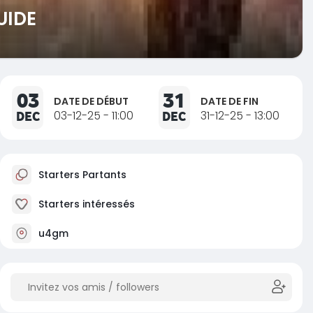
UIDE
03
31
DATE DE DÉBUT
DATE DE FIN
DEC
03-12-25 - 11:00
DEC
31-12-25 - 13:00
Starters Partants
Starters intéressés
u4gm