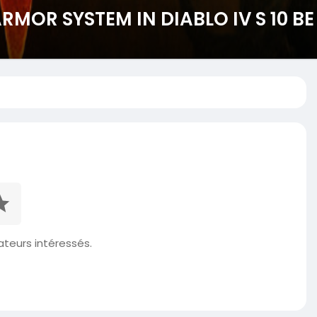
MOR SYSTEM IN DIABLO IV S 10 B
isateurs intéressés.