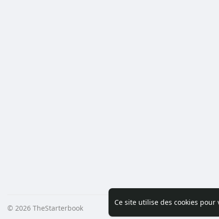
Ce site utilise des cookies pour
© 2026 TheStarterbook
Accueil
A pro