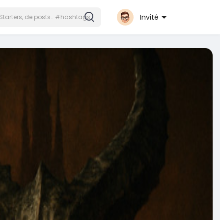
Invité