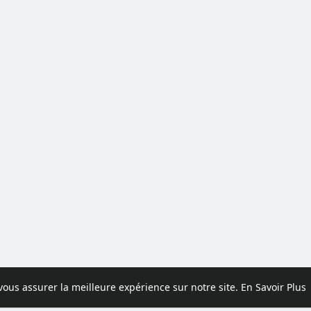
 vous assurer la meilleure expérience sur notre site.
En Savoir Plus
pos
Contactez nous
Politique de confidentialité
Conditions d'uti