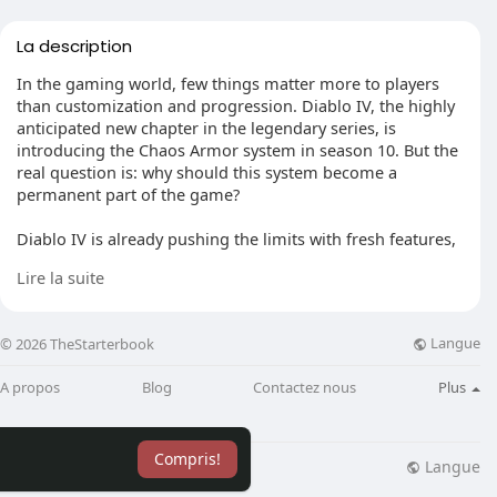
La description
In the gaming world, few things matter more to players
than customization and progression. Diablo IV, the highly
anticipated new chapter in the legendary series, is
introducing the Chaos Armor system in season 10. But the
real question is: why should this system become a
permanent part of the game?
Diablo IV is already pushing the limits with fresh features,
better graphics, and a more immersive gameplay
Lire la suite
experience. The Chaos Armor system is a big step forward
in how players can customize their characters and boost
their abilities. It lets players mix and match different
Langue
© 2026 TheStarterbook
armor sets, creating unique combos that add more depth
and complexity to character progression.
A propos
Blog
Contactez nous
Plus
One major reason why the Chaos Armor system should
stay in Diablo IV permanently is the level of customization
Compris!
it offers. With so many Diablo 4 items available, players
Langue
lisation
Blog
Plus
can experiment with different armor sets to craft a