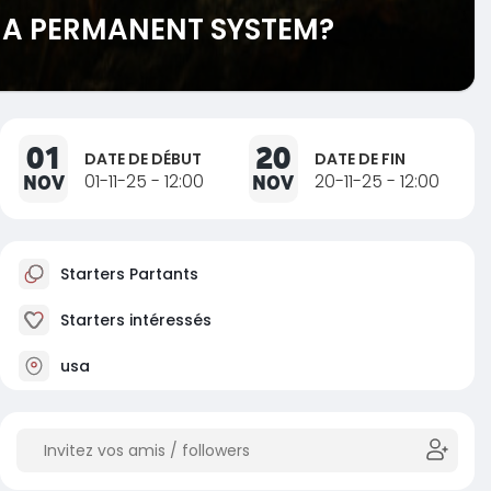
E A PERMANENT SYSTEM?
01
20
DATE DE DÉBUT
DATE DE FIN
NOV
01-11-25 - 12:00
NOV
20-11-25 - 12:00
Starters Partants
Starters intéressés
usa