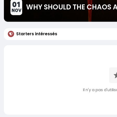
01
WHY SHOULD THE CHAOS AR
NOV
Starters intéressés
Il n'y a pas d'util