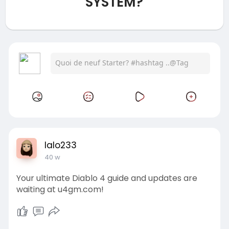
SYSTEM?
lalo233
40 w
Your ultimate Diablo 4 guide and updates are
waiting at u4gm.com!