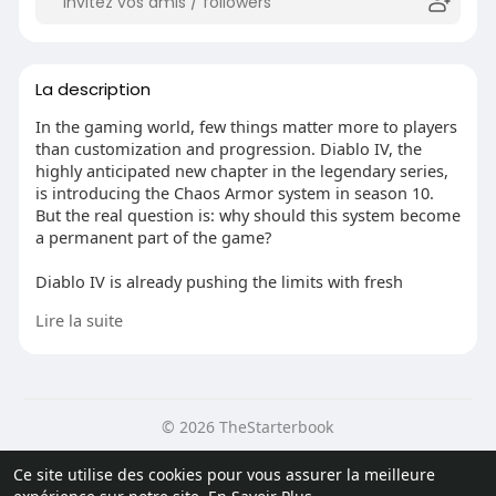
La description
In the gaming world, few things matter more to players
than customization and progression. Diablo IV, the
highly anticipated new chapter in the legendary series,
is introducing the Chaos Armor system in season 10.
But the real question is: why should this system become
a permanent part of the game?
Diablo IV is already pushing the limits with fresh
features, better graphics, and a more immersive
Lire la suite
gameplay experience. The Chaos Armor system is a big
step forward in how players can customize their
characters and boost their abilities. It lets players mix
and match different armor sets, creating unique
combos that add more depth and complexity to
© 2026 TheStarterbook
character progression.
Accueil
A propos
Contactez nous
Ce site utilise des cookies pour vous assurer la meilleure
One major reason why the Chaos Armor system should
Politique de confidentialité
Conditions d'utilisation
Blog