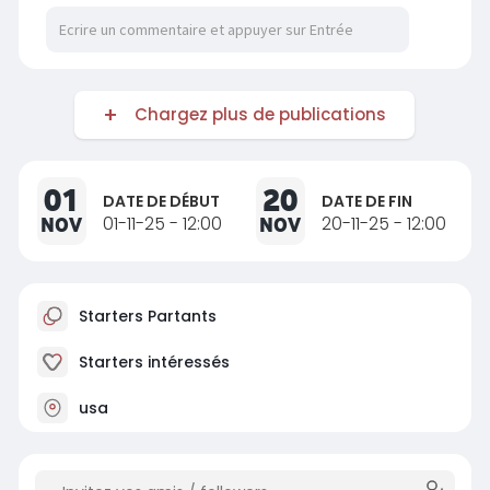
Chargez plus de publications
01
20
DATE DE DÉBUT
DATE DE FIN
NOV
01-11-25 - 12:00
NOV
20-11-25 - 12:00
Starters Partants
Starters intéressés
usa