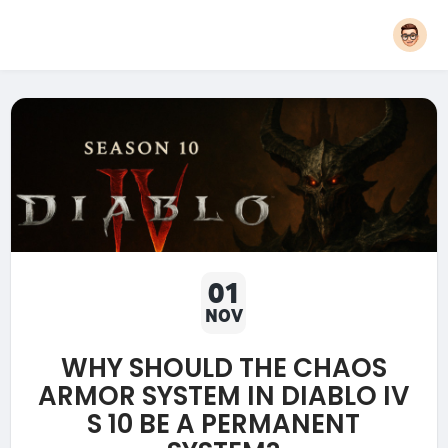
01
NOV
WHY SHOULD THE CHAOS
ARMOR SYSTEM IN DIABLO IV
S 10 BE A PERMANENT