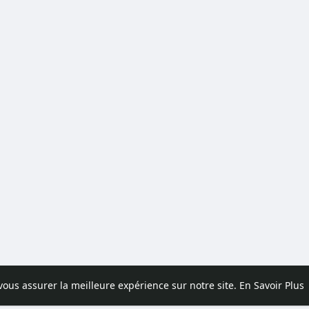
 vous assurer la meilleure expérience sur notre site.
En Savoir Plus
pos
Contactez nous
Politique de confidentialité
Conditions d'uti