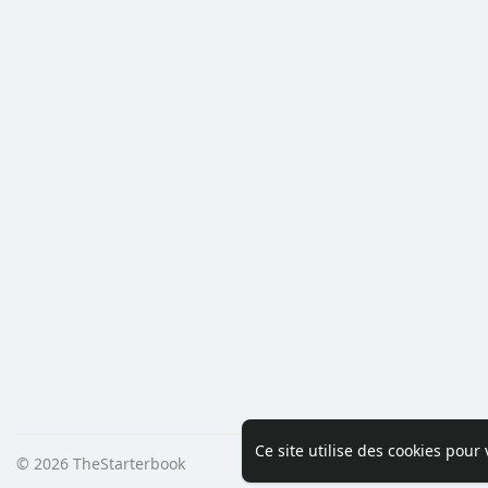
Ce site utilise des cookies pour
© 2026 TheStarterbook
Accueil
A pro