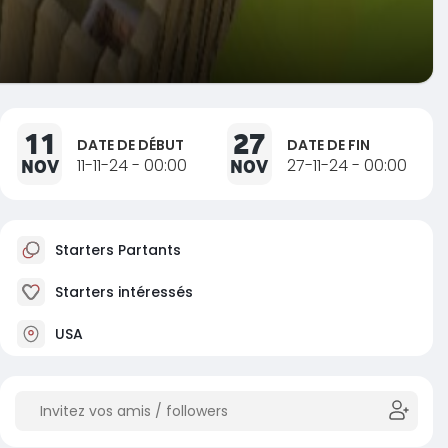
11
27
DATE DE DÉBUT
DATE DE FIN
NOV
11-11-24 - 00:00
NOV
27-11-24 - 00:00
Starters Partants
Starters intéressés
USA