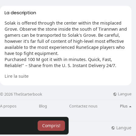
La description
Solak is offered through the center within the misplaced
Grove. Observe the stone inside the south of Tirannwn and
gamers can be transported to Solak's Grove. Be careful,
however it's far full of content of high-level most effective
available to the most experienced RuneScape players who
have top fight equipment.
Purchased 100 M got it with in minutes. Quick, Fast,
Reliable!" – Shane from the U. S. Instant Delivery 24/7.
100% Trusted. A+ Rating. Get RS Gold and Dominate the
Lire la suite
Game Now! visit: https://www.rsorder.com
Langue
© 2026 TheStarterbook
A propos
Blog
Contactez nous
Plus
Compris!
Langue
lisation
Blog
Plus