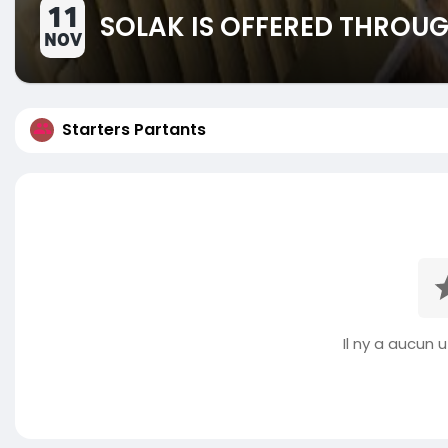
11
SOLAK IS OFFERED THROUG
NOV
Starters Partants
Il ny a aucun ut