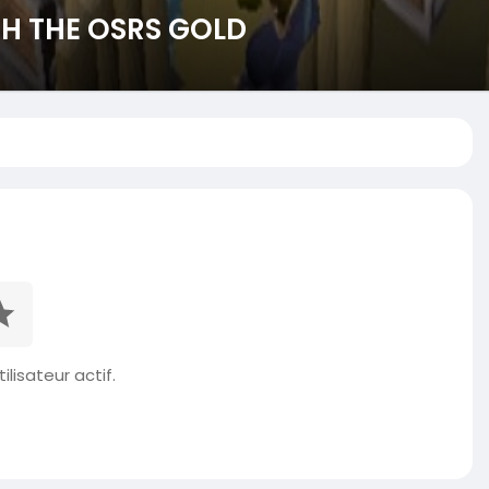
H THE OSRS GOLD
ilisateur actif.