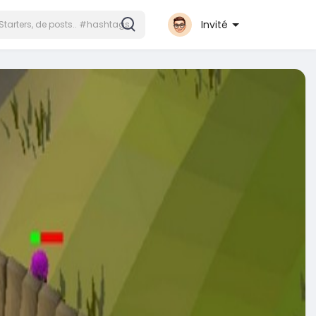
Invité