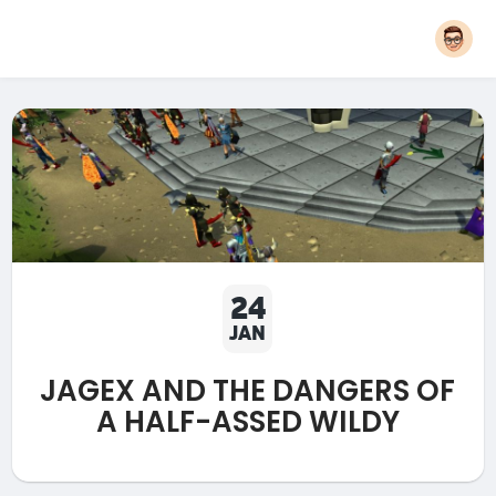
24
JAN
JAGEX AND THE DANGERS OF
A HALF-ASSED WILDY