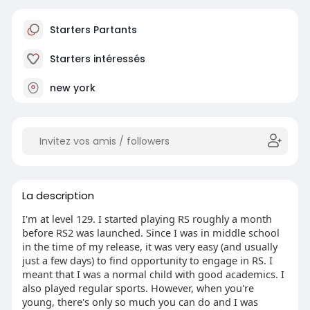
Starters Partants
Starters intéressés
new york
La description
I'm at level 129. I started playing RS roughly a month
before RS2 was launched. Since I was in middle school
in the time of my release, it was very easy (and usually
just a few days) to find opportunity to engage in RS. I
meant that I was a normal child with good academics. I
also played regular sports. However, when you're
young, there's only so much you can do and I was