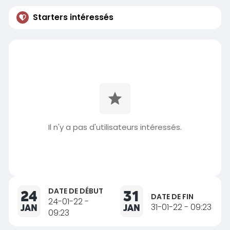
Starters intéressés
Il n'y a pas d'utilisateurs intéressés.
DATE DE DÉBUT
24
31
DATE DE FIN
24-01-22 -
JAN
JAN
31-01-22 - 09:23
09:23