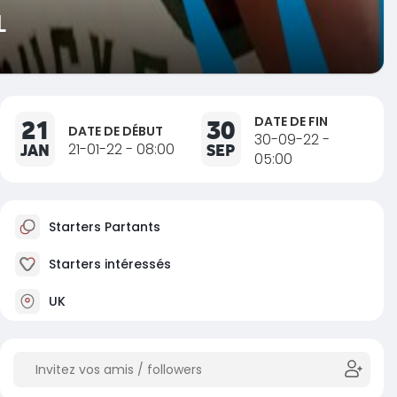
L
DATE DE FIN
21
30
DATE DE DÉBUT
30-09-22 -
JAN
21-01-22 - 08:00
SEP
05:00
Starters Partants
Starters intéressés
UK