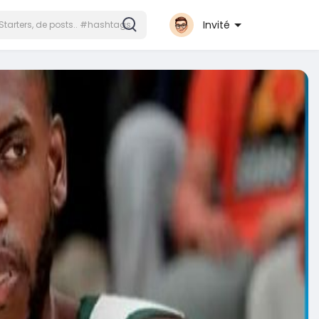
Invité