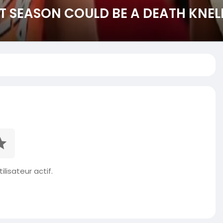
ST SEASON COULD BE A DEATH KNEL
ilisateur actif.