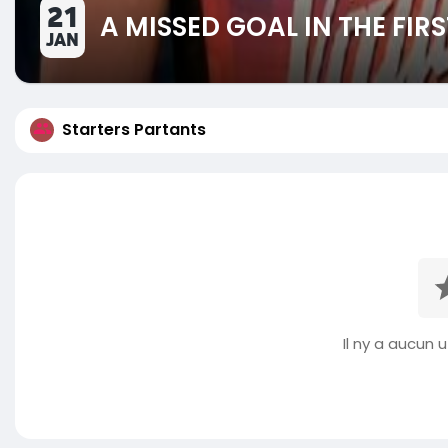
21
A MISSED GOAL IN THE FIR
JAN
Starters Partants
Il ny a aucun ut