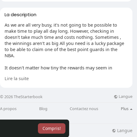
La description
As we are all very busy, it's not going to be possible to
make time to play all day long. However, checking in
doesn't take much time and costs nothing. Sometimes ,
the winnings aren't as big All you need is a lucky package
to be able to claim one of the best point guards in the
NBA.
It doesn't matter how tiny the rewards may seem in
comparison, they're all. The entire week's worth of
Lire la suite
bonuses are displayed on the homepage and, if taken into
account, these rewards are worth at least $10 each week.
The idea of a daily log-in as a free 3 bucks is an interesting
Langue
© 2026 TheStarterbook
way to think about it.
A propos
Blog
Contactez nous
Plus
Seasonal prizes have expirations and once they're gone,
they're gone (unless they're auctioned off by someone
else's profits). If you do not take advantage of these prize
Compris!
prizes can cause players to fall further and further behind
Langue
lisation
Blog
Plus
as the seasons go on.