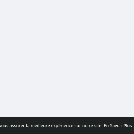
 vous assurer la meilleure expérience sur notre site.
En Savoir Plus
pos
Contactez nous
Politique de confidentialité
Conditions d'uti