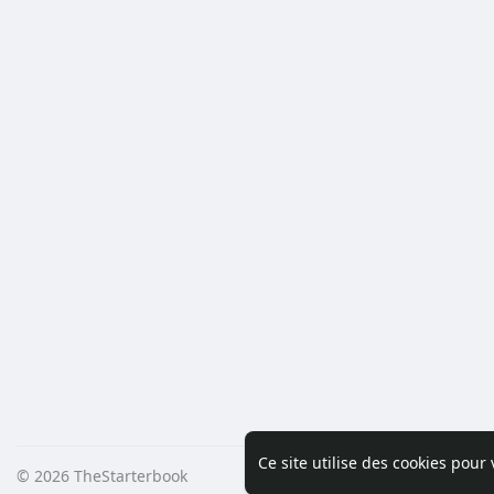
Ce site utilise des cookies pour
© 2026 TheStarterbook
Accueil
A pro