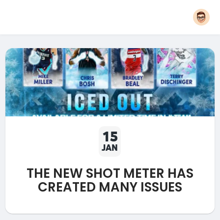
15
JAN
THE NEW SHOT METER HAS
CREATED MANY ISSUES