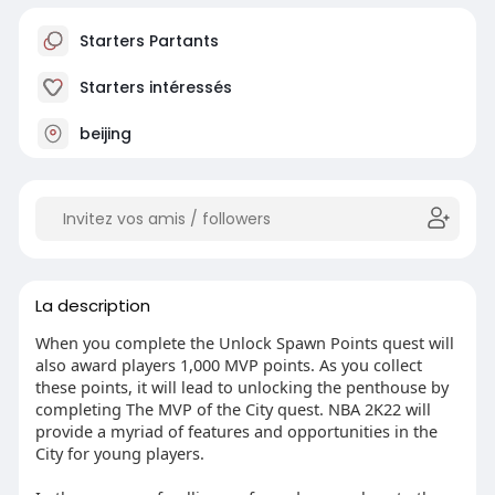
Starters Partants
Starters intéressés
beijing
La description
When you complete the Unlock Spawn Points quest will
also award players 1,000 MVP points. As you collect
these points, it will lead to unlocking the penthouse by
completing The MVP of the City quest. NBA 2K22 will
provide a myriad of features and opportunities in the
City for young players.