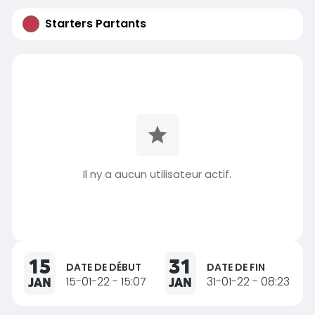
Starters Partants
Il ny a aucun utilisateur actif.
15
31
DATE DE DÉBUT
DATE DE FIN
JAN
15-01-22 - 15:07
JAN
31-01-22 - 08:23