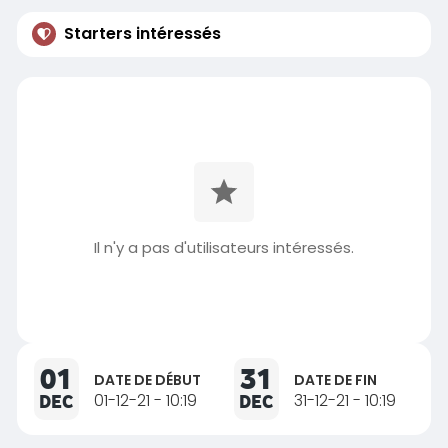
Starters intéressés
Il n'y a pas d'utilisateurs intéressés.
01
31
DATE DE DÉBUT
DATE DE FIN
DEC
01-12-21 - 10:19
DEC
31-12-21 - 10:19