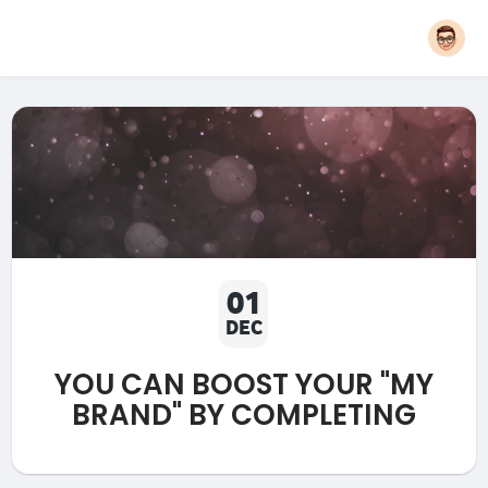
01
DEC
YOU CAN BOOST YOUR "MY
BRAND" BY COMPLETING