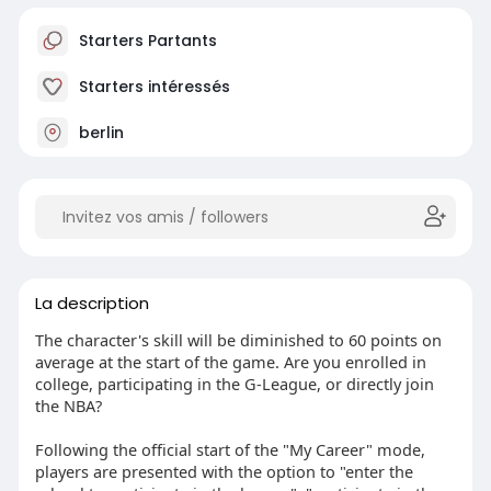
Starters Partants
Starters intéressés
berlin
La description
The character's skill will be diminished to 60 points on
average at the start of the game. Are you enrolled in
college, participating in the G-League, or directly join
the NBA?
Following the official start of the "My Career" mode,
players are presented with the option to "enter the