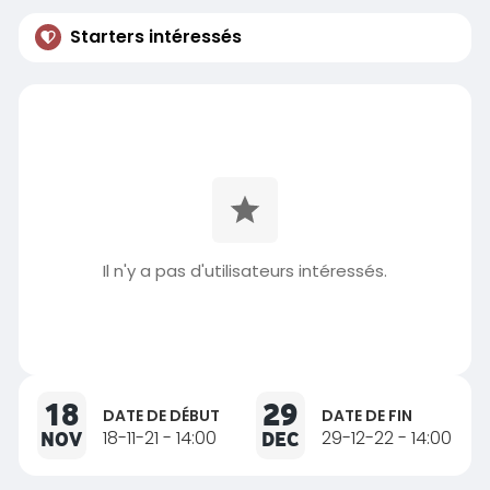
Starters intéressés
Il n'y a pas d'utilisateurs intéressés.
18
29
DATE DE DÉBUT
DATE DE FIN
NOV
18-11-21 - 14:00
DEC
29-12-22 - 14:00