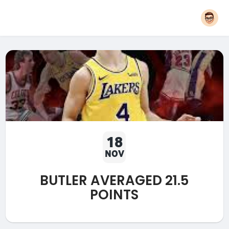
18
NOV
BUTLER AVERAGED 21.5
POINTS