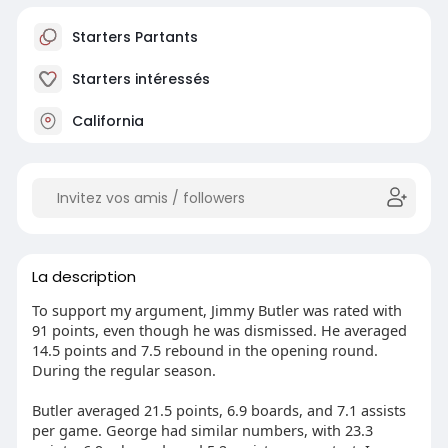
Starters Partants
Starters intéressés
California
La description
To support my argument, Jimmy Butler was rated with
91 points, even though he was dismissed. He averaged
14.5 points and 7.5 rebound in the opening round.
During the regular season.
Butler averaged 21.5 points, 6.9 boards, and 7.1 assists
per game. George had similar numbers, with 23.3