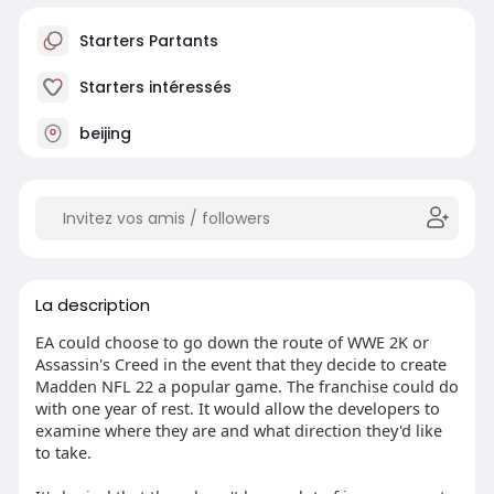
Starters Partants
Starters intéressés
beijing
La description
EA could choose to go down the route of WWE 2K or
Assassin's Creed in the event that they decide to create
Madden NFL 22 a popular game. The franchise could do
with one year of rest. It would allow the developers to
examine where they are and what direction they'd like
to take.