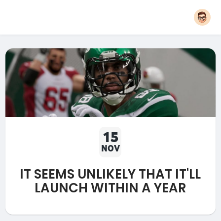
15
NOV
IT SEEMS UNLIKELY THAT IT'LL
LAUNCH WITHIN A YEAR