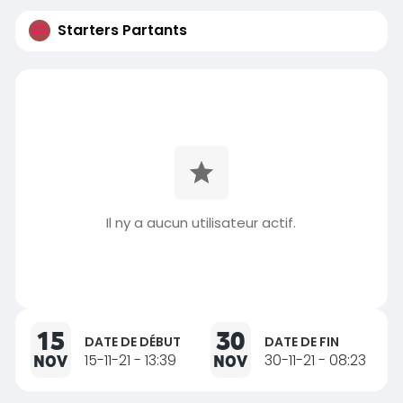
Starters Partants
Il ny a aucun utilisateur actif.
15
30
DATE DE DÉBUT
DATE DE FIN
NOV
15-11-21 - 13:39
NOV
30-11-21 - 08:23