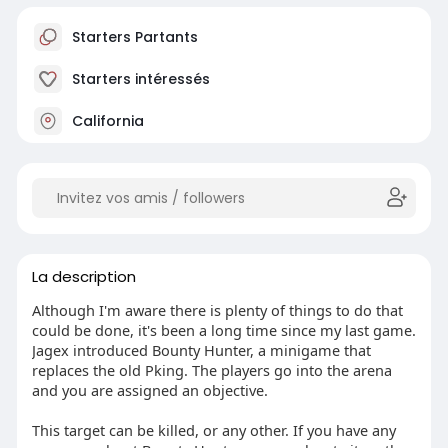
Starters Partants
Starters intéressés
California
La description
Although I'm aware there is plenty of things to do that
could be done, it's been a long time since my last game.
Jagex introduced Bounty Hunter, a minigame that
replaces the old Pking. The players go into the arena
and you are assigned an objective.
This target can be killed, or any other. If you have any