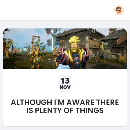
13
NOV
ALTHOUGH I'M AWARE THERE
IS PLENTY OF THINGS