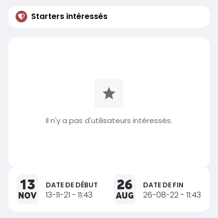
Starters intéressés
Il n'y a pas d'utilisateurs intéressés.
13
26
DATE DE DÉBUT
DATE DE FIN
NOV
13-11-21 - 11:43
AUG
26-08-22 - 11:43