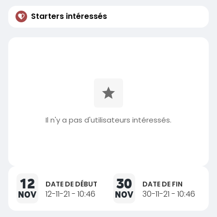
Starters intéressés
Il n'y a pas d'utilisateurs intéressés.
12
30
DATE DE DÉBUT
DATE DE FIN
NOV
12-11-21 - 10:46
NOV
30-11-21 - 10:46