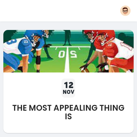
12
NOV
THE MOST APPEALING THING
IS