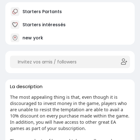
Starters Partants
Starters intéressés
new york
La description
The most appealing thing is that, even though it is
discouraged to invest money in the game, players who
are unable to resist the temptation are able to avail a
10% discount on every purchase made within the game.
In addition, you will have access to other great EA
games as part of your subscription.