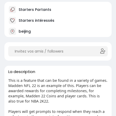
Starters Partants
Starters intéressés
beijing
La description
This is a feature that can be found in a variety of games.
Madden NFL 22 is an example of this. Players can be
awarded rewards for completing milestones, for
example, Madden 22 Coins and player cards. This is
also true for NBA 2K22.
Players will get prompts to respond when they reach a