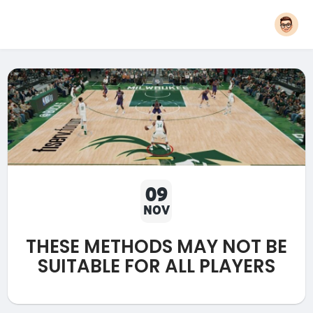
09
NOV
THESE METHODS MAY NOT BE
SUITABLE FOR ALL PLAYERS