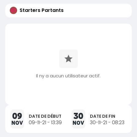
Starters Partants
Il ny a aucun utilisateur actif.
09
30
DATE DE DÉBUT
DATE DE FIN
NOV
09-11-21 - 13:39
NOV
30-11-21 - 08:23