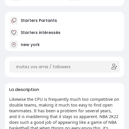
Starters Partants
Starters intéressés
new york
La description
Likewise the CPU is frequently much too competitive on
double teams, making it much too easy to find open
teammates. It has been a problem for several years,
and it is maddening that it stays so apparent. NBA 2K22
does such a good job of appearing like a game of NBA
basketball that when things go awry enjoy this, it's