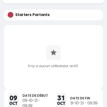
Starters Partants
Il ny a aucun utilisateur actif.
DATE DE DÉBUT
09
31
DATE DE FIN
09-10-21 -
OCT
OCT
31-10-21 - 09:39
09:39