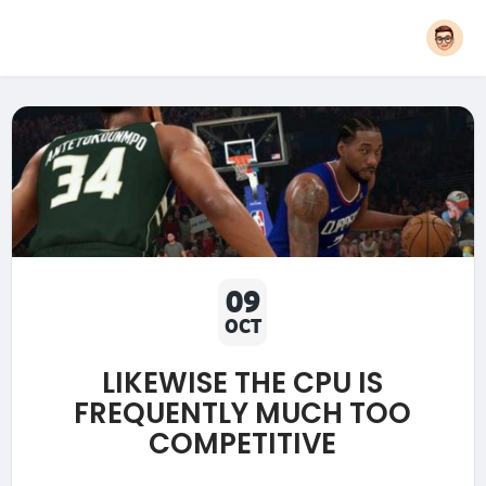
09
OCT
LIKEWISE THE CPU IS
FREQUENTLY MUCH TOO
COMPETITIVE