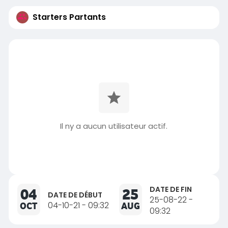
Starters Partants
Il ny a aucun utilisateur actif.
DATE DE FIN
04
25
DATE DE DÉBUT
25-08-22 -
OCT
04-10-21 - 09:32
AUG
09:32