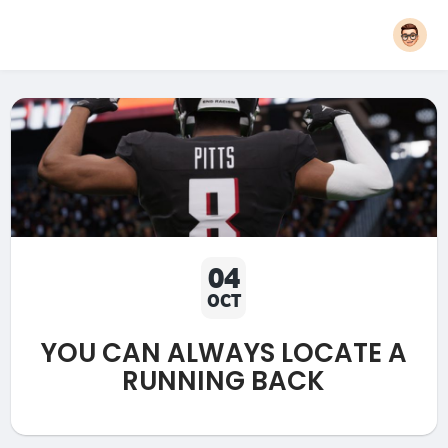
04
OCT
YOU CAN ALWAYS LOCATE A
RUNNING BACK