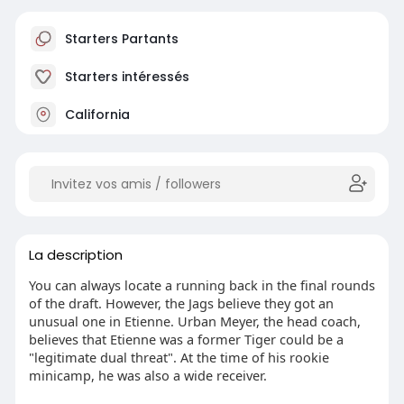
Starters Partants
Starters intéressés
California
La description
You can always locate a running back in the final rounds
of the draft. However, the Jags believe they got an
unusual one in Etienne. Urban Meyer, the head coach,
believes that Etienne was a former Tiger could be a
"legitimate dual threat". At the time of his rookie
minicamp, he was also a wide receiver.